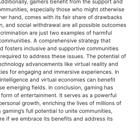
dditionally, gamers benefit from the support and
mmunities, especially those who might otherwise
her hand, comes with its fair share of drawbacks
n, and social withdrawal are all possible outcomes
rimination are just two examples of harmful
 communities. A comprehensive strategy that
d fosters inclusive and supportive communities
 required to address these issues. The potential of
echnology advancements like virtual reality and
ies for engaging and immersive experiences. In
al intelligence and virtual economies can benefit
ese emerging fields. In conclusion, gaming has
 form of entertainment. It serves as a powerful
ersonal growth, enriching the lives of millions of
gaming’s full potential to unite communities,
e if we embrace its benefits and address its