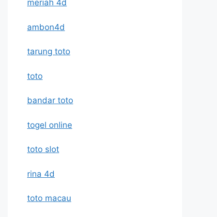
meriah 4d
ambon4d
tarung toto
toto
bandar toto
togel online
toto slot
rina 4d
toto macau