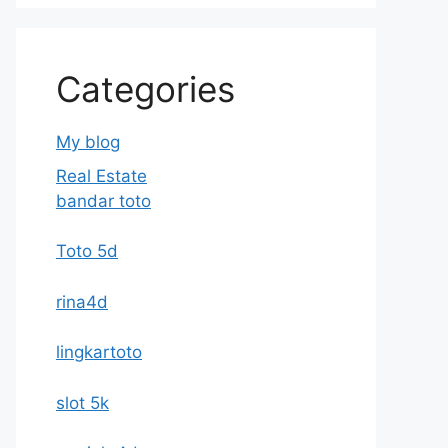
Categories
My blog
Real Estate
bandar toto
Toto 5d
rina4d
lingkartoto
slot 5k