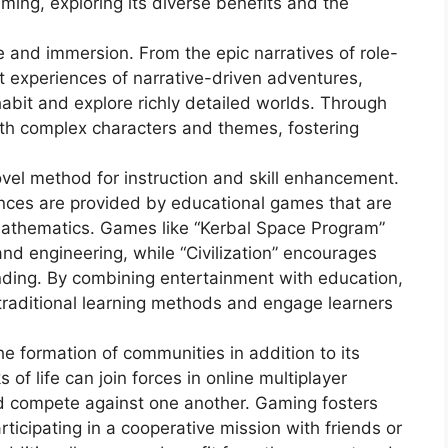
ming, exploring its diverse benefits and the
e and immersion. From the epic narratives of role-
t experiences of narrative-driven adventures,
habit and explore richly detailed worlds. Through
ith complex characters and themes, fostering
vel method for instruction and skill enhancement.
ences are provided by educational games that are
mathematics. Games like “Kerbal Space Program”
and engineering, while “Civilization” encourages
anding. By combining entertainment with education,
 traditional learning methods and engage learners
e formation of communities in addition to its
 of life can join forces in online multiplayer
d compete against one another. Gaming fosters
icipating in a cooperative mission with friends or