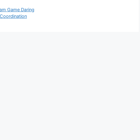
alam Game Daring
Coordination