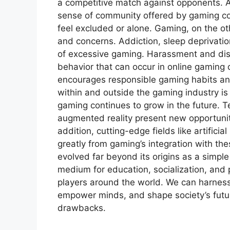
a competitive match against opponents. A
sense of community offered by gaming co
feel excluded or alone. Gaming, on the ot
and concerns. Addiction, sleep deprivatio
of excessive gaming. Harassment and disc
behavior that can occur in online gaming
encourages responsible gaming habits an
within and outside the gaming industry is
gaming continues to grow in the future. T
augmented reality present new opportunit
addition, cutting-edge fields like artifici
greatly from gaming’s integration with th
evolved far beyond its origins as a simple
medium for education, socialization, and p
players around the world. We can harness 
empower minds, and shape society’s futur
drawbacks.