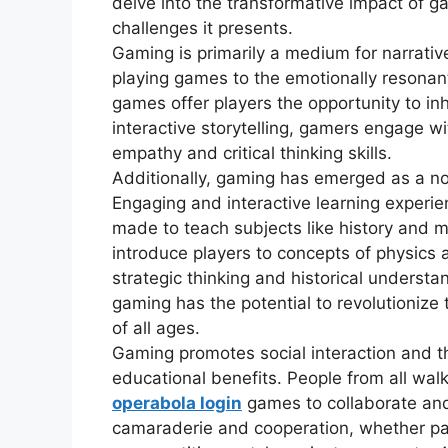
delve into the transformative impact of ga
challenges it presents.
Gaming is primarily a medium for narrativ
playing games to the emotionally resonan
games offer players the opportunity to in
interactive storytelling, gamers engage w
empathy and critical thinking skills.
Additionally, gaming has emerged as a no
Engaging and interactive learning experi
made to teach subjects like history and 
introduce players to concepts of physics 
strategic thinking and historical underst
gaming has the potential to revolutionize
of all ages.
Gaming promotes social interaction and th
educational benefits. People from all walks
operabola login
games to collaborate an
camaraderie and cooperation, whether part