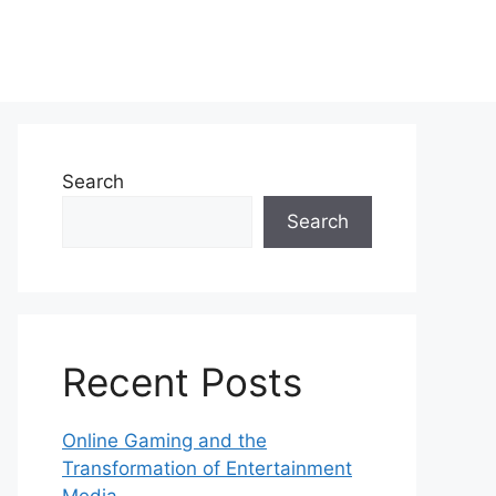
Search
Search
Recent Posts
Online Gaming and the
Transformation of Entertainment