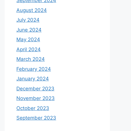
September 2024
August 2024
July 2024
June 2024
May 2024
April 2024
March 2024
February 2024
January 2024
December 2023
November 2023
October 2023
September 2023