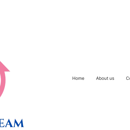
Home
About us
C