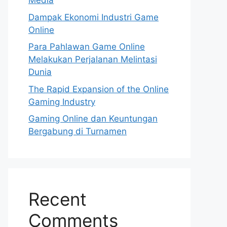
Media
Dampak Ekonomi Industri Game
Online
Para Pahlawan Game Online
Melakukan Perjalanan Melintasi
Dunia
The Rapid Expansion of the Online
Gaming Industry
Gaming Online dan Keuntungan
Bergabung di Turnamen
Recent
Comments