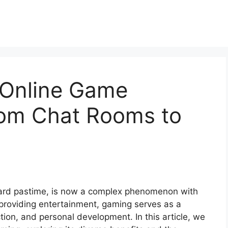
 Online Game
om Chat Rooms to
ward pastime, is now a complex phenomenon with
d providing entertainment, gaming serves as a
tion, and personal development. In this article, we