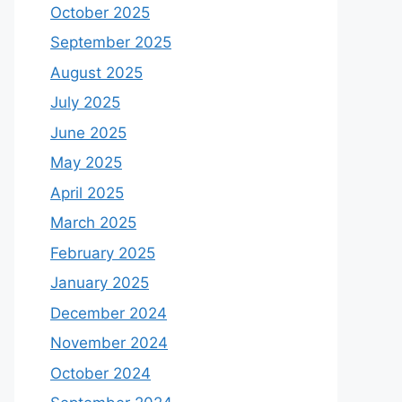
October 2025
September 2025
August 2025
July 2025
June 2025
May 2025
April 2025
March 2025
February 2025
January 2025
December 2024
November 2024
October 2024