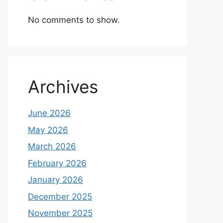
No comments to show.
Archives
June 2026
May 2026
March 2026
February 2026
January 2026
December 2025
November 2025