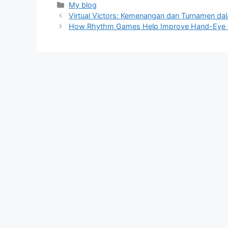
Categories
My blog
Virtual Victors: Kemenangan dan Turnamen d
How Rhythm Games Help Improve Hand-Eye 