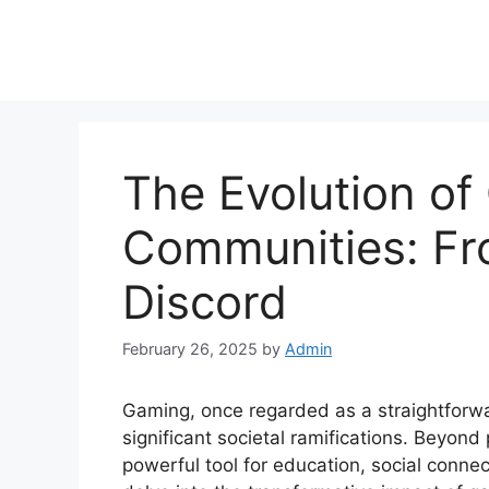
The Evolution of
Communities: Fr
Discord
February 26, 2025
by
Admin
Gaming, once regarded as a straightfor
significant societal ramifications. Beyon
powerful tool for education, social connec