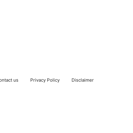
ontact us
Privacy Policy
Disclaimer