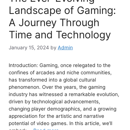
Landscape of Gaming:
A Journey Through
Time and Technology
January 15, 2024
by
Admin
Introduction: Gaming, once relegated to the
confines of arcades and niche communities,
has transformed into a global cultural
phenomenon. Over the years, the gaming
industry has witnessed a remarkable evolution,
driven by technological advancements,
changing player demographics, and a growing
appreciation for the artistic and narrative
potential of video games. In this article, we’ll