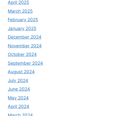
April 2025
March 2025
February 2025
January 2025
December 2024
November 2024
October 2024
September 2024
August 2024
July 2024
June 2024
May 2024
April 2024
March 2024