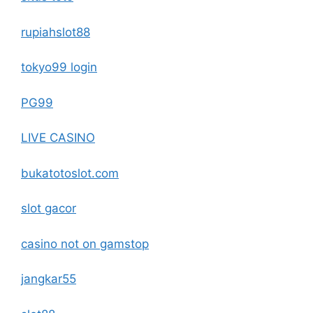
rupiahslot88
tokyo99 login
PG99
LIVE CASINO
bukatotoslot.com
slot gacor
casino not on gamstop
jangkar55