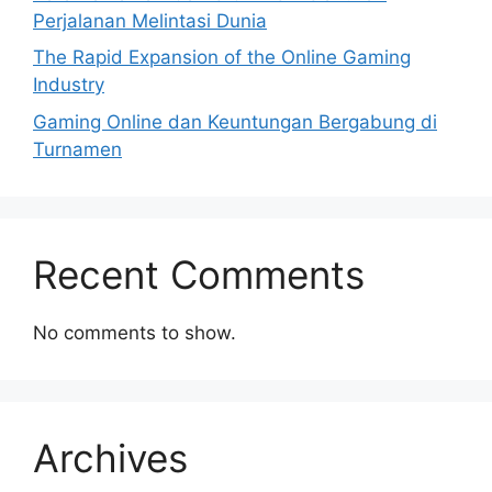
Perjalanan Melintasi Dunia
The Rapid Expansion of the Online Gaming
Industry
Gaming Online dan Keuntungan Bergabung di
Turnamen
Recent Comments
No comments to show.
Archives