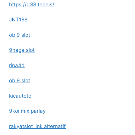
https://rr88.tennis/
JNT188
obi9 slot
9naga slot
rina4d
obi9 slot
kicautoto
9koi mix parlay
rakyatslot link alternatif