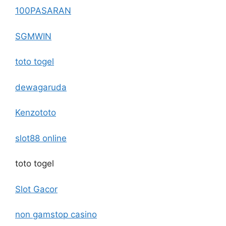
100PASARAN
SGMWIN
toto togel
dewagaruda
Kenzototo
slot88 online
toto togel
Slot Gacor
non gamstop casino