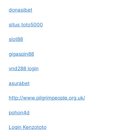
donasibet
situs toto5000
slot88
gigaspin88
vnd288 login
asurabet
http://www.pilgrimpeople.org.uk/
pohon4d
Login Kenzototo