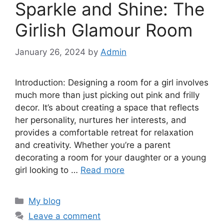
Sparkle and Shine: The
Girlish Glamour Room
January 26, 2024
by
Admin
Introduction: Designing a room for a girl involves
much more than just picking out pink and frilly
decor. It’s about creating a space that reflects
her personality, nurtures her interests, and
provides a comfortable retreat for relaxation
and creativity. Whether you’re a parent
decorating a room for your daughter or a young
girl looking to …
Read more
Categories
My blog
Leave a comment