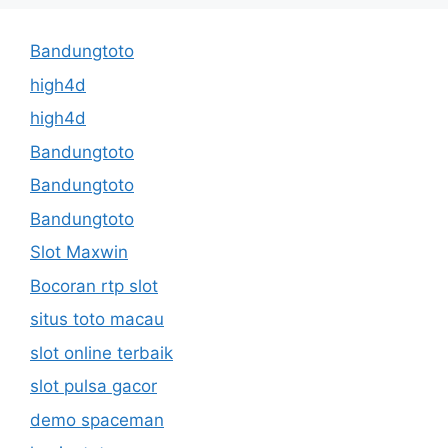
Bandungtoto
high4d
high4d
Bandungtoto
Bandungtoto
Bandungtoto
Slot Maxwin
Bocoran rtp slot
situs toto macau
slot online terbaik
slot pulsa gacor
demo spaceman