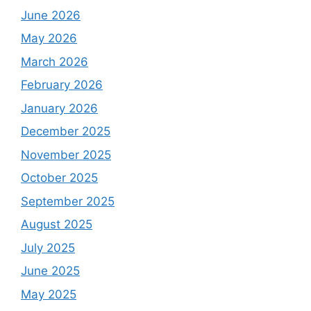
June 2026
May 2026
March 2026
February 2026
January 2026
December 2025
November 2025
October 2025
September 2025
August 2025
July 2025
June 2025
May 2025