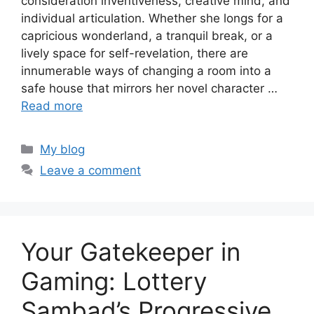
consideration inventiveness, creative mind, and
individual articulation. Whether she longs for a
capricious wonderland, a tranquil break, or a
lively space for self-revelation, there are
innumerable ways of changing a room into a
safe house that mirrors her novel character …
Read more
Categories
My blog
Leave a comment
Your Gatekeeper in
Gaming: Lottery
Sambad’s Progressive