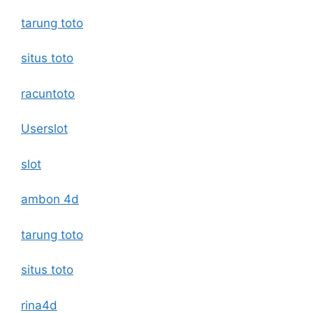
tarung toto
situs toto
racuntoto
Userslot
slot
ambon 4d
tarung toto
situs toto
rina4d