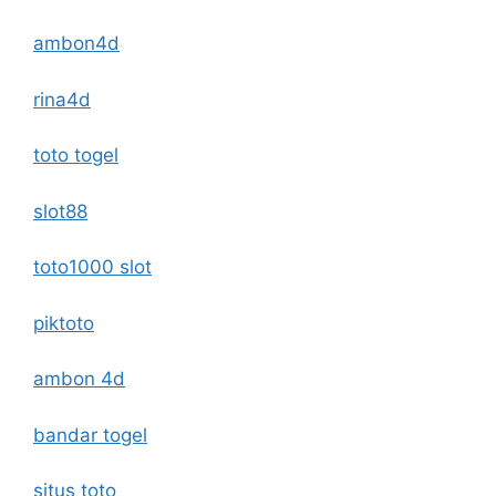
ambon4d
rina4d
toto togel
slot88
toto1000 slot
piktoto
ambon 4d
bandar togel
situs toto