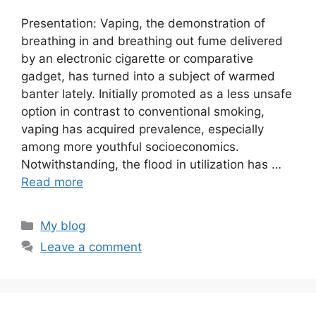
Presentation: Vaping, the demonstration of
breathing in and breathing out fume delivered
by an electronic cigarette or comparative
gadget, has turned into a subject of warmed
banter lately. Initially promoted as a less unsafe
option in contrast to conventional smoking,
vaping has acquired prevalence, especially
among more youthful socioeconomics.
Notwithstanding, the flood in utilization has …
Read more
Categories
My blog
Leave a comment