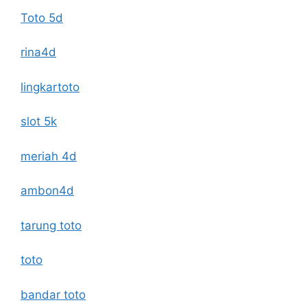
Toto 5d
rina4d
lingkartoto
slot 5k
meriah 4d
ambon4d
tarung toto
toto
bandar toto