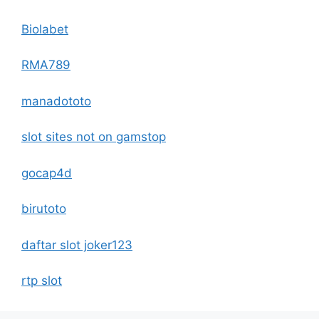
Biolabet
RMA789
manadototo
slot sites not on gamstop
gocap4d
birutoto
daftar slot joker123
rtp slot