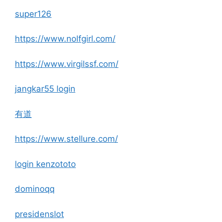
super126
https://www.nolfgirl.com/
https://www.virgilssf.com/
jangkar55 login
有道
https://www.stellure.com/
login kenzototo
dominoqq
presidenslot