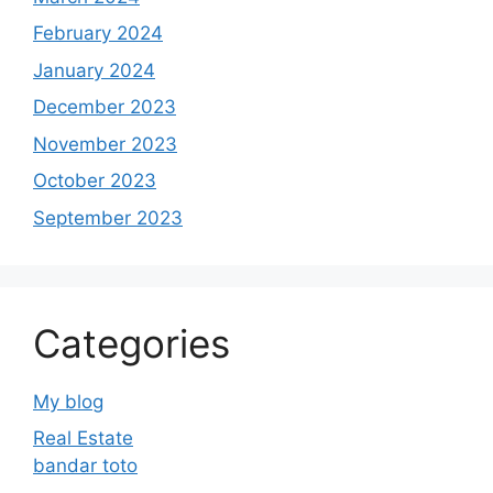
February 2024
January 2024
December 2023
November 2023
October 2023
September 2023
Categories
My blog
Real Estate
bandar toto