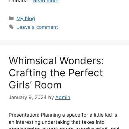
embark …
Read more
Categories
My blog
Leave a comment
Whimsical Wonders:
Crafting the Perfect
Girls’ Room
January 9, 2024
by
Admin
Presentation: Planning a space for a little kid is
an interesting undertaking that takes into