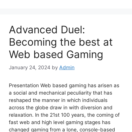
Advanced Duel:
Becoming the best at
Web based Gaming
January 24, 2024
by
Admin
Presentation Web based gaming has arisen as
a social and mechanical peculiarity that has
reshaped the manner in which individuals
across the globe draw in with diversion and
relaxation. In the 21st 100 years, the coming of
fast web and high level gaming stages has
changed gaming from a lone, console-based