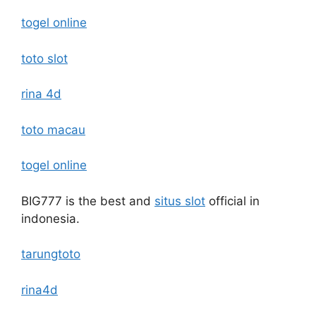
togel online
toto slot
rina 4d
toto macau
togel online
BIG777 is the best and
situs slot
official in
indonesia.
tarungtoto
rina4d