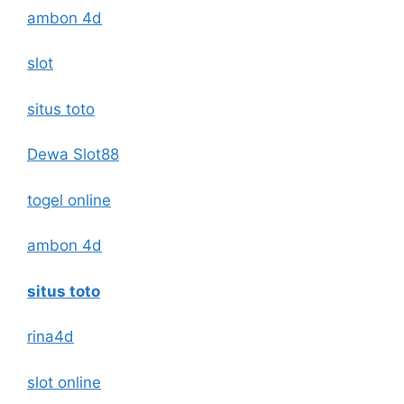
ambon 4d
slot
situs toto
Dewa Slot88
togel online
ambon 4d
situs toto
rina4d
slot online