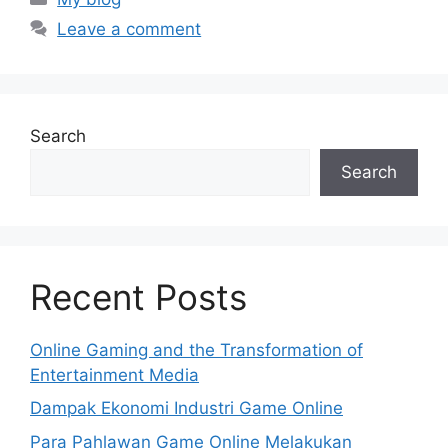
Leave a comment
Search
Search
Recent Posts
Online Gaming and the Transformation of
Entertainment Media
Dampak Ekonomi Industri Game Online
Para Pahlawan Game Online Melakukan