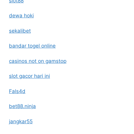
slot88
dewa hoki
sekalibet
bandar togel online
casinos not on gamstop
slot gacor hari ini
Fals4d
bet88.ninja
jangkar55