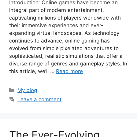
Introduction: Online games have become an
integral part of modern entertainment,
captivating millions of players worldwide with
their immersive experiences and ever-
expanding virtual landscapes. As technology
continues to advance, online gaming has
evolved from simple pixelated adventures to
sophisticated, realistic simulations that offer a
diverse range of genres and gameplay styles. In
this article, we’ll …
Read more
Categories
My blog
Leave a comment
The Ever-Evolving