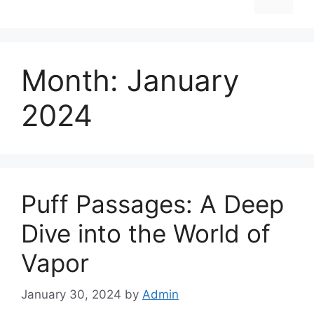
Month:
January
2024
Puff Passages: A Deep
Dive into the World of
Vapor
January 30, 2024
by
Admin