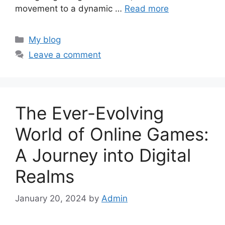
movement to a dynamic …
Read more
Categories
My blog
Leave a comment
The Ever-Evolving
World of Online Games:
A Journey into Digital
Realms
January 20, 2024
by
Admin