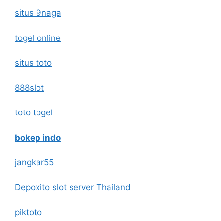
situs 9naga
togel online
situs toto
888slot
toto togel
bokep indo
jangkar55
Depoxito slot server Thailand
piktoto