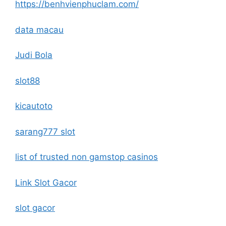
https://benhvienphuclam.com/
data macau
Judi Bola
slot88
kicautoto
sarang777 slot
list of trusted non gamstop casinos
Link Slot Gacor
slot gacor