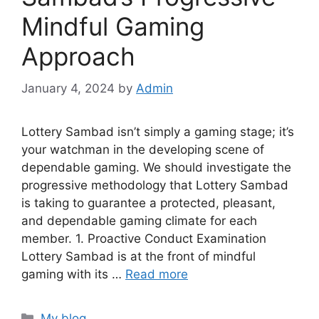
Mindful Gaming
Approach
January 4, 2024
by
Admin
Lottery Sambad isn’t simply a gaming stage; it’s
your watchman in the developing scene of
dependable gaming. We should investigate the
progressive methodology that Lottery Sambad
is taking to guarantee a protected, pleasant,
and dependable gaming climate for each
member. 1. Proactive Conduct Examination
Lottery Sambad is at the front of mindful
gaming with its …
Read more
Categories
My blog