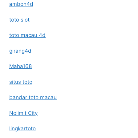
ambon4d
toto slot
toto macau 4d
girang4d
Maha168
situs toto
bandar toto macau
Nolimit City
lingkartoto