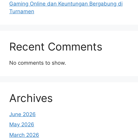
Gaming Online dan Keuntungan Bergabung di
Turnamen
Recent Comments
No comments to show.
Archives
June 2026
May 2026
March 2026