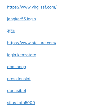
https://www.virgilssf.com/
jangkar55 login
有道
https://www.stellure.com/
login kenzototo
dominoqq
presidenslot
donasibet
situs toto5000