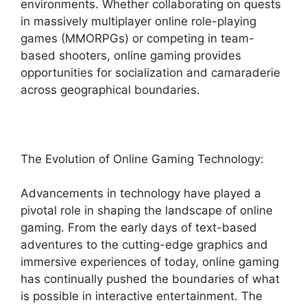
environments. Whether collaborating on quests
in massively multiplayer online role-playing
games (MMORPGs) or competing in team-
based shooters, online gaming provides
opportunities for socialization and camaraderie
across geographical boundaries.
The Evolution of Online Gaming Technology:
Advancements in technology have played a
pivotal role in shaping the landscape of online
gaming. From the early days of text-based
adventures to the cutting-edge graphics and
immersive experiences of today, online gaming
has continually pushed the boundaries of what
is possible in interactive entertainment. The