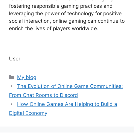
fostering responsible gaming practices and
leveraging the power of technology for positive
social interaction, online gaming can continue to
enrich the lives of players worldwide.
User
Categories
My blog
The Evolution of Online Game Communities:
From Chat Rooms to Discord
How Online Games Are Helping to Build a
Digital Economy