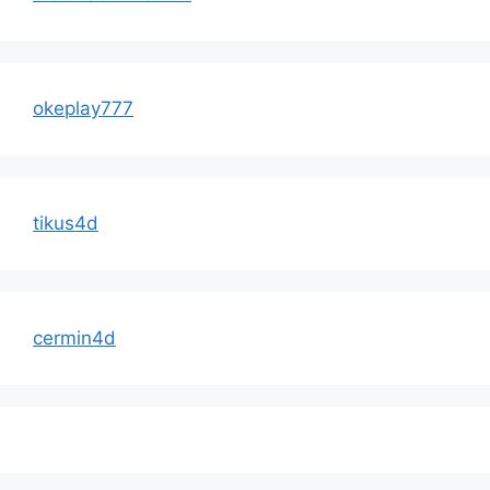
okeplay777
tikus4d
cermin4d