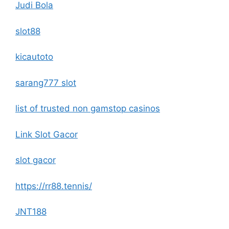
Judi Bola
slot88
kicautoto
sarang777 slot
list of trusted non gamstop casinos
Link Slot Gacor
slot gacor
https://rr88.tennis/
JNT188