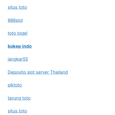
situs toto
888slot
toto togel
bokep indo
jangkar55
Depoxito slot server Thailand
piktoto
tarung toto
situs toto