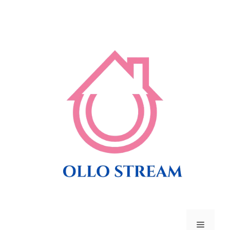
Skip
to
content
Menu