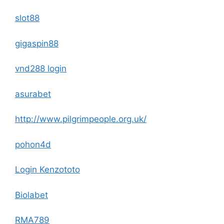
slot88
gigaspin88
vnd288 login
asurabet
http://www.pilgrimpeople.org.uk/
pohon4d
Login Kenzototo
Biolabet
RMA789