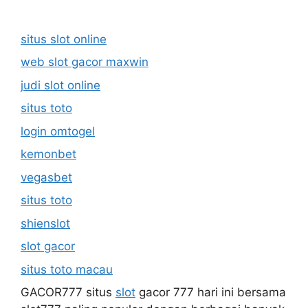
situs slot online
web slot gacor maxwin
judi slot online
situs toto
login omtogel
kemonbet
vegasbet
situs toto
shienslot
slot gacor
situs toto macau
GACOR777 situs
slot
gacor 777 hari ini bersama