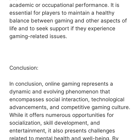
academic or occupational performance. It is
essential for players to maintain a healthy
balance between gaming and other aspects of
life and to seek support if they experience
gaming-related issues.
Conclusion:
In conclusion, online gaming represents a
dynamic and evolving phenomenon that
encompasses social interaction, technological
advancements, and competitive gaming culture.
While it offers numerous opportunities for
socialization, skill development, and
entertainment, it also presents challenges
related to mental health and well-being. By