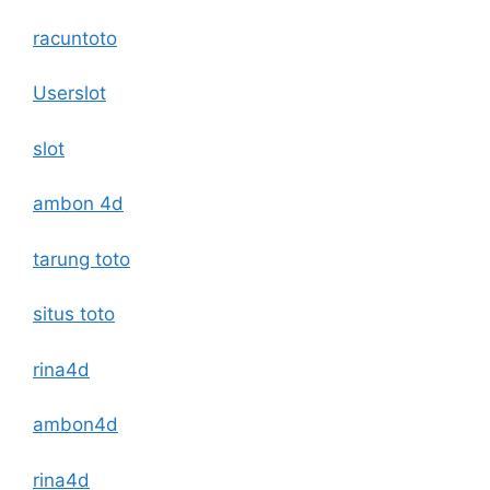
racuntoto
Userslot
slot
ambon 4d
tarung toto
situs toto
rina4d
ambon4d
rina4d