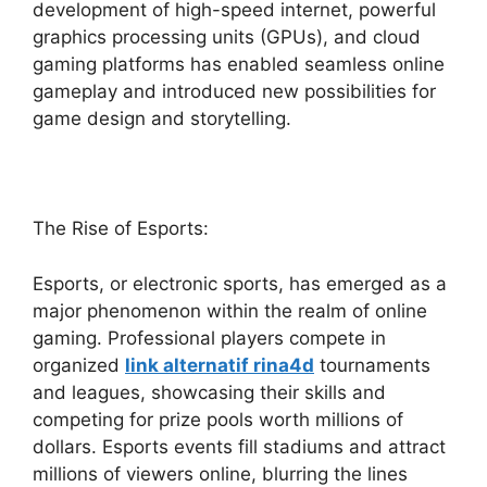
development of high-speed internet, powerful
graphics processing units (GPUs), and cloud
gaming platforms has enabled seamless online
gameplay and introduced new possibilities for
game design and storytelling.
The Rise of Esports:
Esports, or electronic sports, has emerged as a
major phenomenon within the realm of online
gaming. Professional players compete in
organized
link alternatif rina4d
tournaments
and leagues, showcasing their skills and
competing for prize pools worth millions of
dollars. Esports events fill stadiums and attract
millions of viewers online, blurring the lines