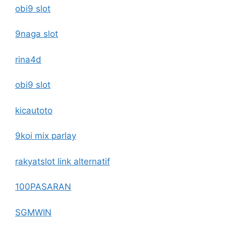
obi9 slot
9naga slot
rina4d
obi9 slot
kicautoto
9koi mix parlay
rakyatslot link alternatif
100PASARAN
SGMWIN