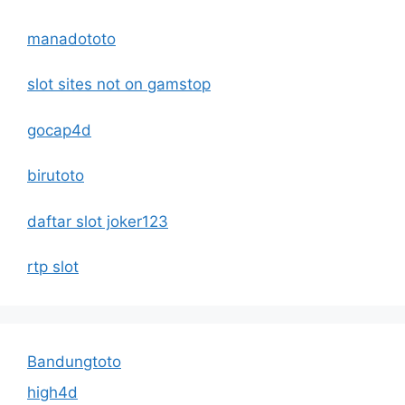
manadototo
slot sites not on gamstop
gocap4d
birutoto
daftar slot joker123
rtp slot
Bandungtoto
high4d