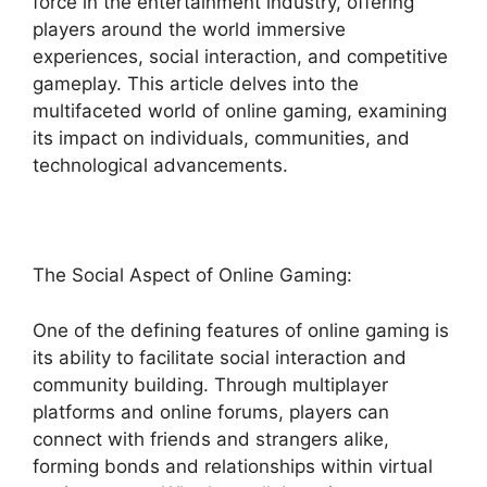
force in the entertainment industry, offering
players around the world immersive
experiences, social interaction, and competitive
gameplay. This article delves into the
multifaceted world of online gaming, examining
its impact on individuals, communities, and
technological advancements.
The Social Aspect of Online Gaming:
One of the defining features of online gaming is
its ability to facilitate social interaction and
community building. Through multiplayer
platforms and online forums, players can
connect with friends and strangers alike,
forming bonds and relationships within virtual