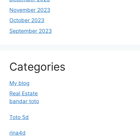
November 2023
October 2023
September 2023
Categories
My blog
Real Estate
bandar toto
Toto 5d
rina4d