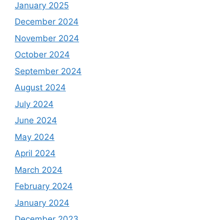
January 2025
December 2024
November 2024
October 2024
September 2024
August 2024
July 2024
June 2024
May 2024
April 2024
March 2024
February 2024
January 2024
December 2023