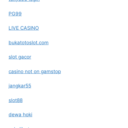
PG99
LIVE CASINO
bukatotoslot.com
slot gacor
casino not on gamstop
jangkar55
slot88
dewa hoki