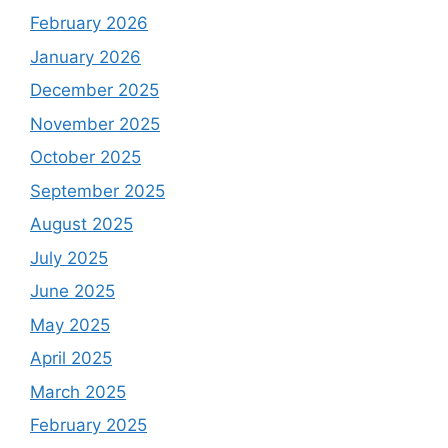
February 2026
January 2026
December 2025
November 2025
October 2025
September 2025
August 2025
July 2025
June 2025
May 2025
April 2025
March 2025
February 2025