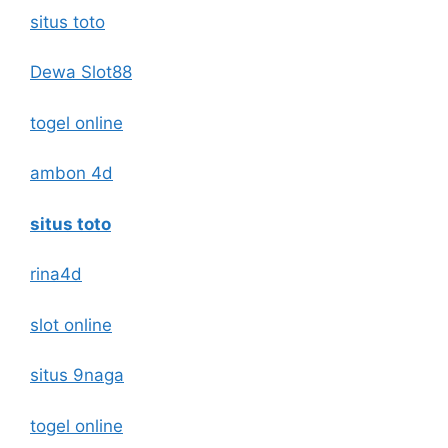
situs toto
Dewa Slot88
togel online
ambon 4d
situs toto
rina4d
slot online
situs 9naga
togel online