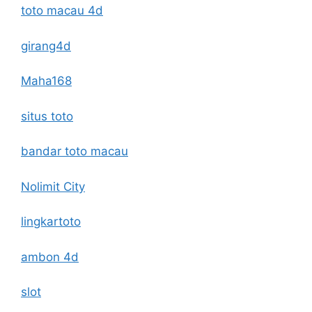
toto macau 4d
girang4d
Maha168
situs toto
bandar toto macau
Nolimit City
lingkartoto
ambon 4d
slot