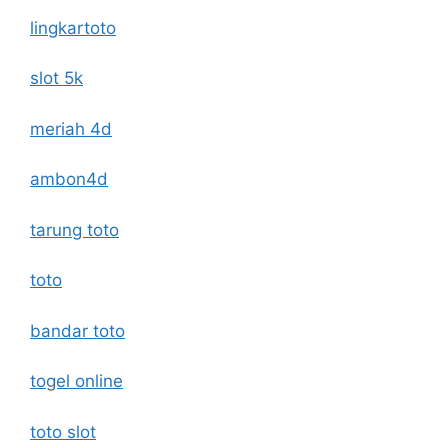
lingkartoto
slot 5k
meriah 4d
ambon4d
tarung toto
toto
bandar toto
togel online
toto slot