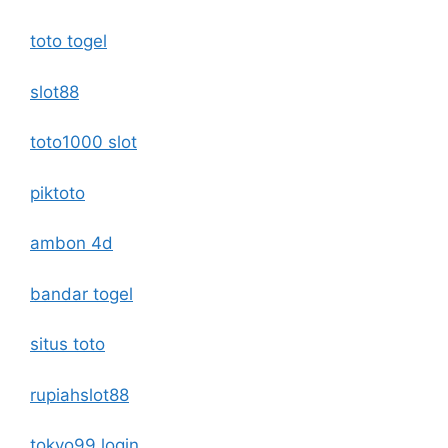
toto togel
slot88
toto1000 slot
piktoto
ambon 4d
bandar togel
situs toto
rupiahslot88
tokyo99 login