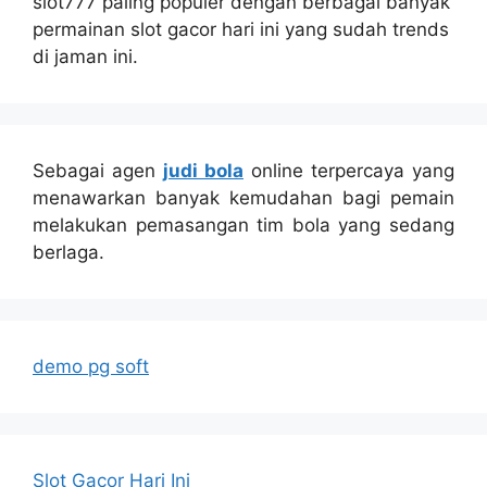
slot777 paling populer dengan berbagai banyak
permainan slot gacor hari ini yang sudah trends
di jaman ini.
Sebagai agen
judi bola
online terpercaya yang
menawarkan banyak kemudahan bagi pemain
melakukan pemasangan tim bola yang sedang
berlaga.
demo pg soft
Slot Gacor Hari Ini