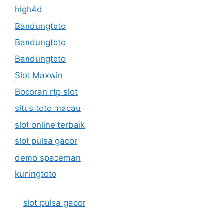
high4d
Bandungtoto
Bandungtoto
Bandungtoto
Slot Maxwin
Bocoran rtp slot
situs toto macau
slot online terbaik
slot pulsa gacor
demo spaceman
kuningtoto
slot pulsa gacor