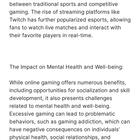
between traditional sports and competitive
gaming. The rise of streaming platforms like
Twitch has further popularized esports, allowing
fans to watch live matches and interact with
their favorite players in real-time.
The Impact on Mental Health and Well-being:
While online gaming offers numerous benefits,
including opportunities for socialization and skill
development, it also presents challenges
related to mental health and well-being.
Excessive gaming can lead to problematic
behaviors, such as gaming addiction, which can
have negative consequences on individuals’
physical health, social relationships, and