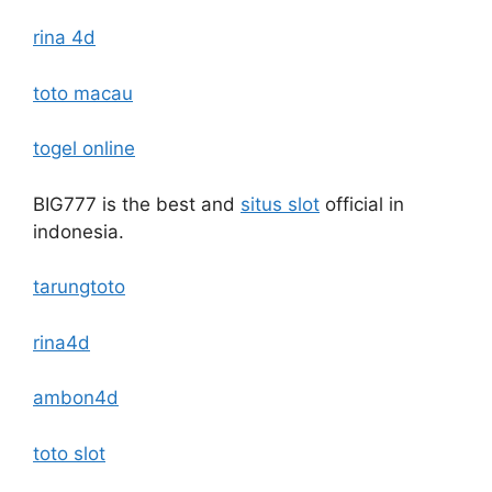
rina 4d
toto macau
togel online
BIG777 is the best and
situs slot
official in
indonesia.
tarungtoto
rina4d
ambon4d
toto slot