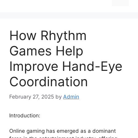
How Rhythm
Games Help
Improve Hand-Eye
Coordination
February 27, 2025
by
Admin
Introduction:
Online gaming has emerged as a dominant