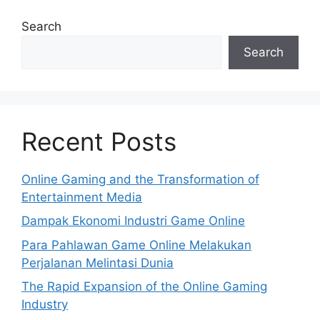
Search
Search
Recent Posts
Online Gaming and the Transformation of
Entertainment Media
Dampak Ekonomi Industri Game Online
Para Pahlawan Game Online Melakukan
Perjalanan Melintasi Dunia
The Rapid Expansion of the Online Gaming
Industry