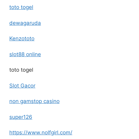
toto togel
dewagaruda
Kenzototo
slot88 online
toto togel
Slot Gacor
non gamstop casino
super126
https://www.nolfgirl.com/