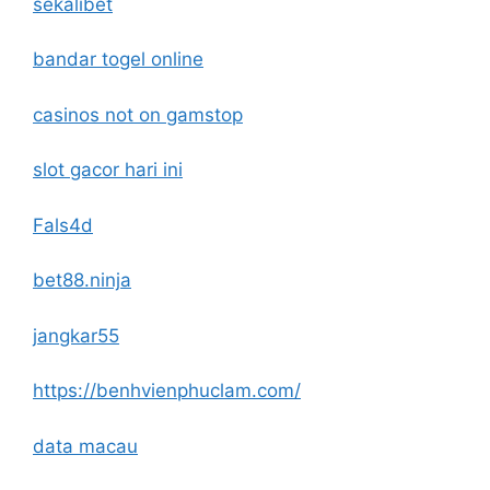
sekalibet
bandar togel online
casinos not on gamstop
slot gacor hari ini
Fals4d
bet88.ninja
jangkar55
https://benhvienphuclam.com/
data macau