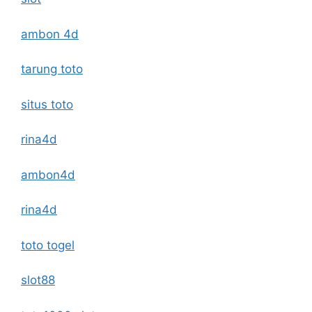
ambon 4d
tarung toto
situs toto
rina4d
ambon4d
rina4d
toto togel
slot88