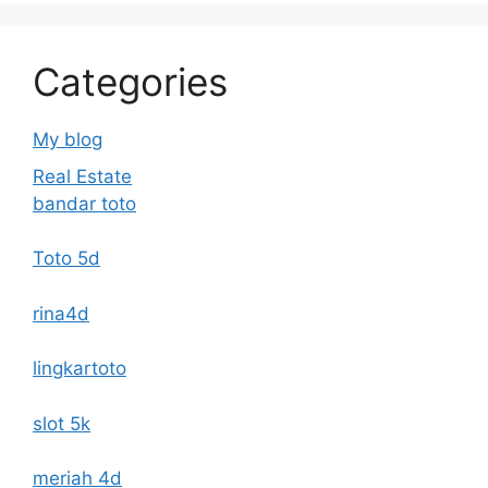
Categories
My blog
Real Estate
bandar toto
Toto 5d
rina4d
lingkartoto
slot 5k
meriah 4d