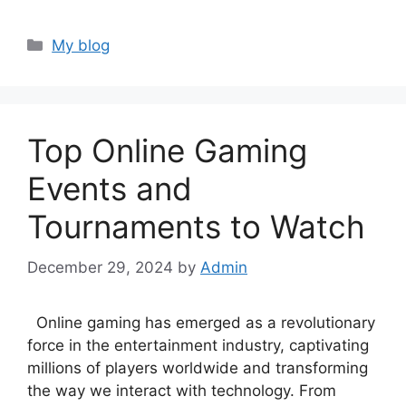
Categories
My blog
Top Online Gaming
Events and
Tournaments to Watch
December 29, 2024
by
Admin
Online gaming has emerged as a revolutionary
force in the entertainment industry, captivating
millions of players worldwide and transforming
the way we interact with technology. From