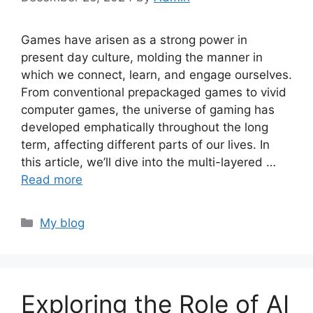
Games have arisen as a strong power in
present day culture, molding the manner in
which we connect, learn, and engage ourselves.
From conventional prepackaged games to vivid
computer games, the universe of gaming has
developed emphatically throughout the long
term, affecting different parts of our lives. In
this article, we’ll dive into the multi-layered …
Read more
Categories
My blog
Exploring the Role of AI