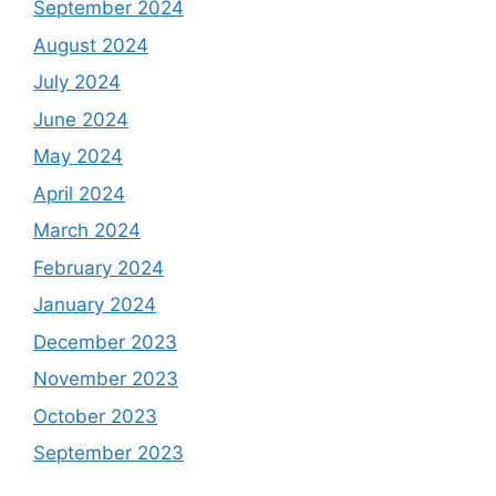
September 2024
August 2024
July 2024
June 2024
May 2024
April 2024
March 2024
February 2024
January 2024
December 2023
November 2023
October 2023
September 2023