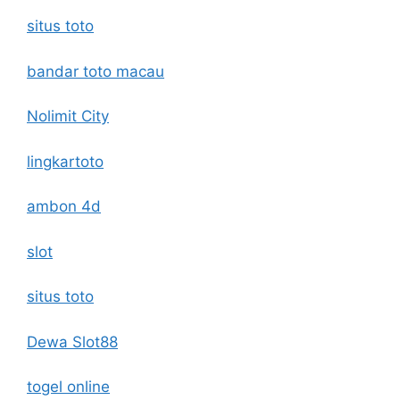
situs toto
bandar toto macau
Nolimit City
lingkartoto
ambon 4d
slot
situs toto
Dewa Slot88
togel online