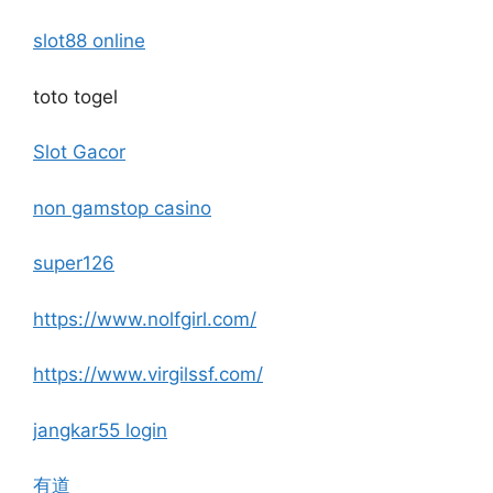
slot88 online
toto togel
Slot Gacor
non gamstop casino
super126
https://www.nolfgirl.com/
https://www.virgilssf.com/
jangkar55 login
有道