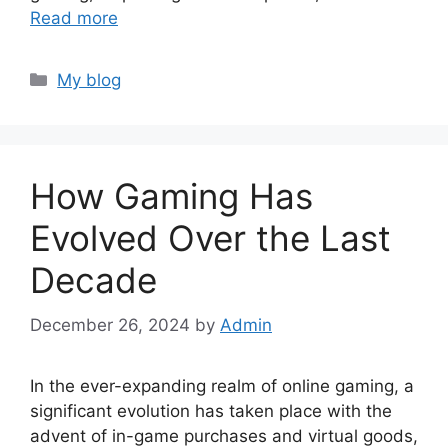
Read more
Categories
My blog
How Gaming Has
Evolved Over the Last
Decade
December 26, 2024
by
Admin
In the ever-expanding realm of online gaming, a
significant evolution has taken place with the
advent of in-game purchases and virtual goods,