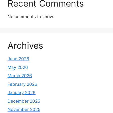
Recent Comments
No comments to show.
Archives
June 2026
May 2026
March 2026
February 2026
January 2026
December 2025
November 2025