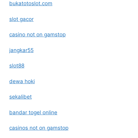
bukatotoslot.com
slot gacor
casino not on gamstop
jangkar55
slot88
dewa hoki
sekalibet
bandar togel online
casinos not on gamstop