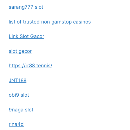
sarang777 slot
list of trusted non gamstop casinos
Link Slot Gacor
slot gacor
https://rr88.tennis/
JNT188
obi9 slot
9naga slot
rina4d