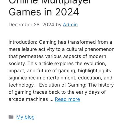
Games in 2024
December 28, 2024
by
Admin
Introduction: Gaming has transformed from a
mere leisure activity to a cultural phenomenon
that permeates various aspects of modern
society. This article explores the evolution,
impact, and future of gaming, highlighting its
significance in entertainment, education, and
technology. Evolution of Gaming: The history
of gaming traces back to the early days of
arcade machines …
Read more
Categories
My blog