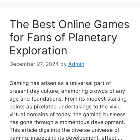
The Best Online Games
for Fans of Planetary
Exploration
December 27, 2024
by
Admin
Gaming has arisen as a universal part of
present day culture, enamoring crowds of any
age and foundations. From its modest starting
points as pixelated undertakings to the vivid
virtual domains of today, the gaming business
has gone through a momentous development.
This article digs into the diverse universe of
gaming, inspecting its development, effect …