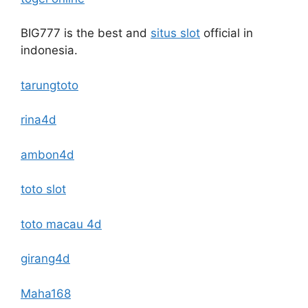
BIG777 is the best and
situs slot
official in
indonesia.
tarungtoto
rina4d
ambon4d
toto slot
toto macau 4d
girang4d
Maha168