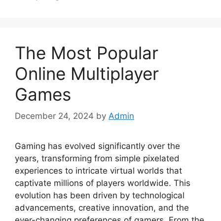
The Most Popular
Online Multiplayer
Games
December 24, 2024
by
Admin
Gaming has evolved significantly over the
years, transforming from simple pixelated
experiences to intricate virtual worlds that
captivate millions of players worldwide. This
evolution has been driven by technological
advancements, creative innovation, and the
ever-changing preferences of gamers. From the