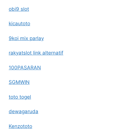
obi9 slot
kicautoto
9koi mix parlay
rakyatslot link alternatif
100PASARAN
SGMWIN
toto togel
dewagaruda
Kenzototo