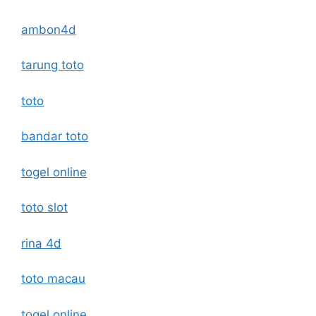
ambon4d
tarung toto
toto
bandar toto
togel online
toto slot
rina 4d
toto macau
togel online