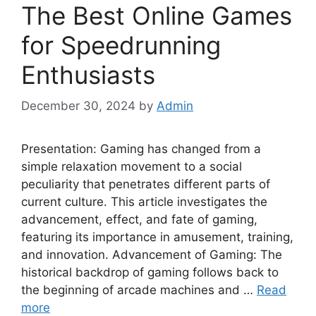
The Best Online Games
for Speedrunning
Enthusiasts
December 30, 2024
by
Admin
Presentation: Gaming has changed from a
simple relaxation movement to a social
peculiarity that penetrates different parts of
current culture. This article investigates the
advancement, effect, and fate of gaming,
featuring its importance in amusement, training,
and innovation. Advancement of Gaming: The
historical backdrop of gaming follows back to
the beginning of arcade machines and …
Read
more