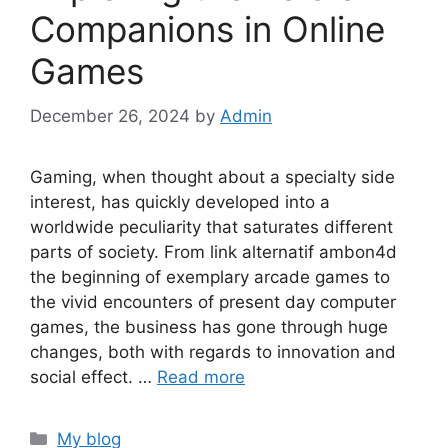
Companions in Online
Games
December 26, 2024
by
Admin
Gaming, when thought about a specialty side
interest, has quickly developed into a
worldwide peculiarity that saturates different
parts of society. From link alternatif ambon4d
the beginning of exemplary arcade games to
the vivid encounters of present day computer
games, the business has gone through huge
changes, both with regards to innovation and
social effect. …
Read more
Categories
My blog