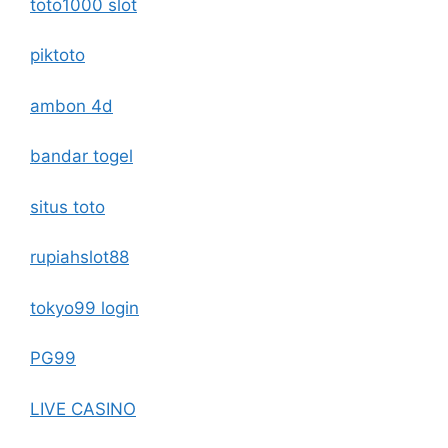
toto1000 slot
piktoto
ambon 4d
bandar togel
situs toto
rupiahslot88
tokyo99 login
PG99
LIVE CASINO