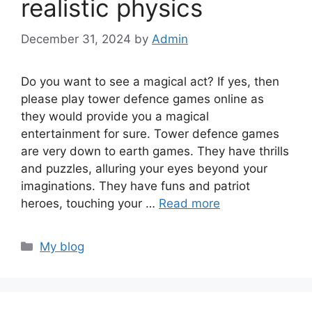
realistic physics
December 31, 2024
by
Admin
Do you want to see a magical act? If yes, then
please play tower defence games online as
they would provide you a magical
entertainment for sure. Tower defence games
are very down to earth games. They have thrills
and puzzles, alluring your eyes beyond your
imaginations. They have funs and patriot
heroes, touching your …
Read more
Categories
My blog