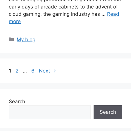
early days of arcade cabinets to the advent of
cloud gaming, the gaming industry has …
Read
more
Categories
My blog
Page
Page
Page
1
2
…
6
Next
→
Search
Search