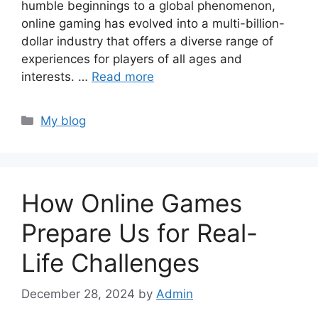
humble beginnings to a global phenomenon,
online gaming has evolved into a multi-billion-
dollar industry that offers a diverse range of
experiences for players of all ages and
interests. …
Read more
Categories
My blog
How Online Games
Prepare Us for Real-
Life Challenges
December 28, 2024
by
Admin