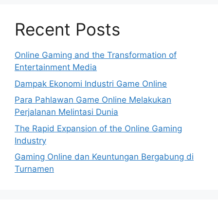
Recent Posts
Online Gaming and the Transformation of
Entertainment Media
Dampak Ekonomi Industri Game Online
Para Pahlawan Game Online Melakukan
Perjalanan Melintasi Dunia
The Rapid Expansion of the Online Gaming
Industry
Gaming Online dan Keuntungan Bergabung di
Turnamen