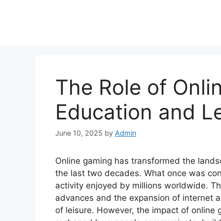
The Role of Onli
Education and L
June 10, 2025
by
Admin
Online gaming has transformed the landsc
the last two decades. What once was co
activity enjoyed by millions worldwide. Th
advances and the expansion of internet a
of leisure. However, the impact of online