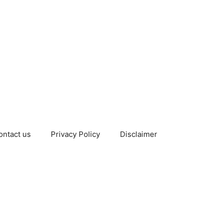
ontact us
Privacy Policy
Disclaimer