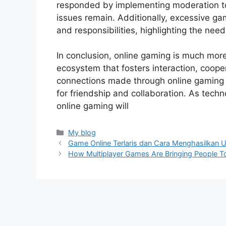
responded by implementing moderation too
issues remain. Additionally, excessive gam
and responsibilities, highlighting the need
In conclusion, online gaming is much more 
ecosystem that fosters interaction, coope
connections made through online gaming e
for friendship and collaboration. As techn
online gaming will
Categories
My blog
Game Online Terlaris dan Cara Menghasilkan 
How Multiplayer Games Are Bringing People T