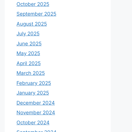
October 2025
September 2025
August 2025
July 2025
June 2025
May 2025
April 2025
March 2025
February 2025
January 2025
December 2024
November 2024
October 2024