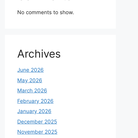
No comments to show.
Archives
June 2026
May 2026
March 2026
February 2026
January 2026
December 2025
November 2025