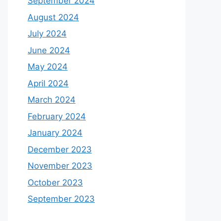
September 2024
August 2024
July 2024
June 2024
May 2024
April 2024
March 2024
February 2024
January 2024
December 2023
November 2023
October 2023
September 2023