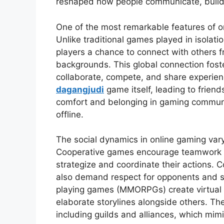
reshaped how people communicate, build 
One of the most remarkable features of onl
Unlike traditional games played in isolati
players a chance to connect with others f
backgrounds. This global connection fost
collaborate, compete, and share experien
dagangjudi
game itself, leading to friends
comfort and belonging in gaming communit
offline.
The social dynamics in online gaming var
Cooperative games encourage teamwork a
strategize and coordinate their actions. C
also demand respect for opponents and sp
playing games (MMORPGs) create virtual 
elaborate storylines alongside others. Th
including guilds and alliances, which mimi