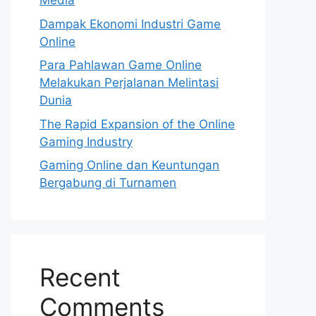
Media
Dampak Ekonomi Industri Game
Online
Para Pahlawan Game Online
Melakukan Perjalanan Melintasi
Dunia
The Rapid Expansion of the Online
Gaming Industry
Gaming Online dan Keuntungan
Bergabung di Turnamen
Recent
Comments