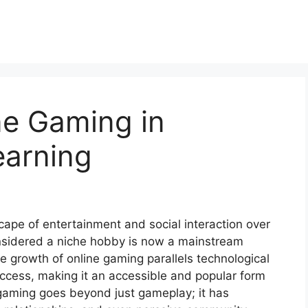
ne Gaming in
earning
ape of entertainment and social interaction over
nsidered a niche hobby is now a mainstream
e growth of online gaming parallels technological
ccess, making it an accessible and popular form
 gaming goes beyond just gameplay; it has