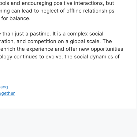
ls and encouraging positive interactions, but
ing can lead to neglect of offline relationships
 for balance.
than just a pastime. It is a complex social
ration, and competition on a global scale. The
nrich the experience and offer new opportunities
ology continues to evolve, the social dynamics of
Uang
ogether