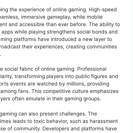
aping the experience of online gaming. High-speed
eamless, immersive gameplay, while mobile
t and accessible than ever before. The ability to
 apps while playing strengthens social bonds and
eaming platforms have introduced a new layer to
broadcast their experiences, creating communities
.
e social fabric of online gaming. Professional
ity, transforming players into public figures and
rts events are watched by millions, providing
among fans. This competitive culture emphasizes
ayers often emulate in their gaming groups.
e gaming can also present challenges. The
imes leads to toxic behavior, such as harassment
nse of community. Developers and platforms have