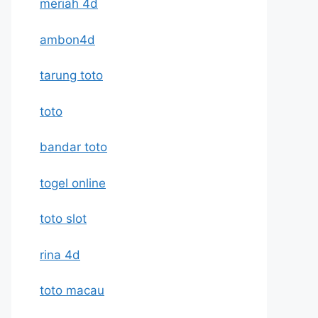
meriah 4d
ambon4d
tarung toto
toto
bandar toto
togel online
toto slot
rina 4d
toto macau