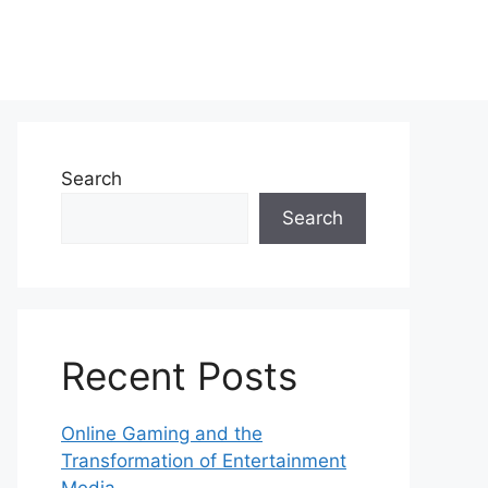
Search
Search
Recent Posts
Online Gaming and the
Transformation of Entertainment