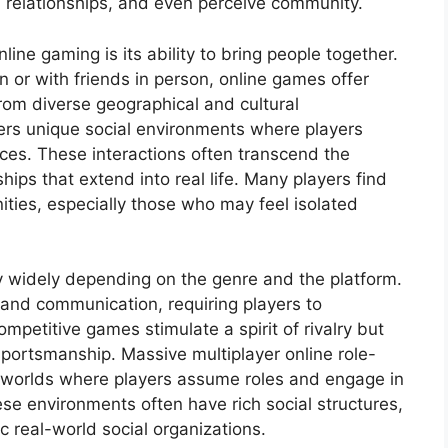
relationships, and even perceive community.
ine gaming is its ability to bring people together.
on or with friends in person, online games offer
rom diverse geographical and cultural
ers unique social environments where players
ces. These interactions often transcend the
hips that extend into real life. Many players find
ies, especially those who may feel isolated
y widely depending on the genre and the platform.
nd communication, requiring players to
ompetitive games stimulate a spirit of rivalry but
ortsmanship. Massive multiplayer online role-
worlds where players assume roles and engage in
ese environments often have rich social structures,
c real-world social organizations.