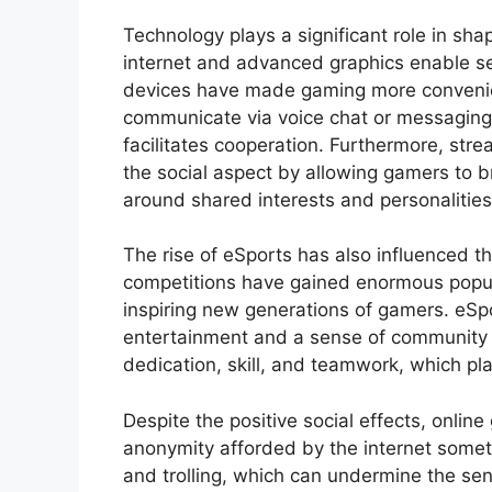
Technology plays a significant role in sh
internet and advanced graphics enable s
devices have made gaming more convenien
communicate via voice chat or messaging
facilitates cooperation. Furthermore, str
the social aspect by allowing gamers to 
around shared interests and personalities
The rise of eSports has also influenced th
competitions have gained enormous popular
inspiring new generations of gamers. eSpo
entertainment and a sense of community 
dedication, skill, and teamwork, which pl
Despite the positive social effects, onlin
anonymity afforded by the internet somet
and trolling, which can undermine the se