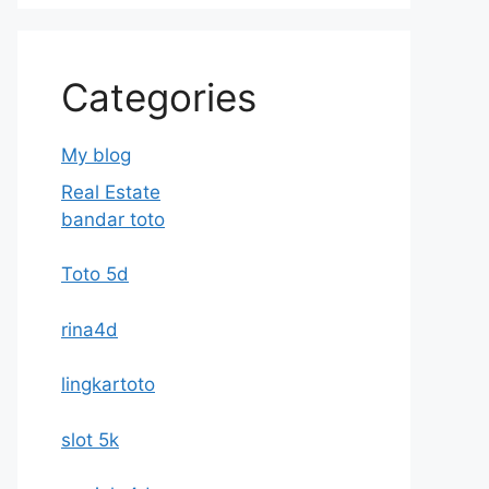
Categories
My blog
Real Estate
bandar toto
Toto 5d
rina4d
lingkartoto
slot 5k