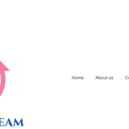
Home
About us
C