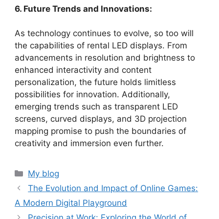
6. Future Trends and Innovations:
As technology continues to evolve, so too will
the capabilities of rental LED displays. From
advancements in resolution and brightness to
enhanced interactivity and content
personalization, the future holds limitless
possibilities for innovation. Additionally,
emerging trends such as transparent LED
screens, curved displays, and 3D projection
mapping promise to push the boundaries of
creativity and immersion even further.
Categories
My blog
The Evolution and Impact of Online Games:
A Modern Digital Playground
Precision at Work: Exploring the World of