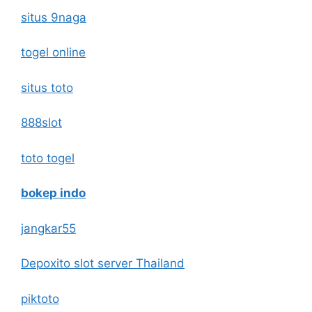
situs 9naga
togel online
situs toto
888slot
toto togel
bokep indo
jangkar55
Depoxito slot server Thailand
piktoto