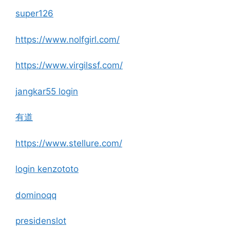
super126
https://www.nolfgirl.com/
https://www.virgilssf.com/
jangkar55 login
有道
https://www.stellure.com/
login kenzototo
dominoqq
presidenslot