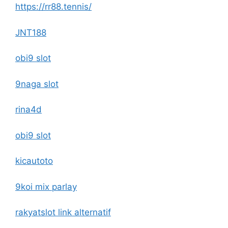
https://rr88.tennis/
JNT188
obi9 slot
9naga slot
rina4d
obi9 slot
kicautoto
9koi mix parlay
rakyatslot link alternatif