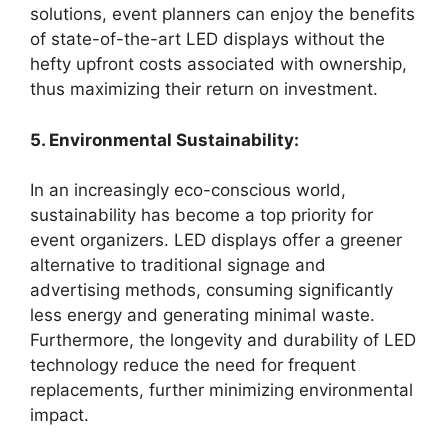
solutions, event planners can enjoy the benefits
of state-of-the-art LED displays without the
hefty upfront costs associated with ownership,
thus maximizing their return on investment.
5. Environmental Sustainability:
In an increasingly eco-conscious world,
sustainability has become a top priority for
event organizers. LED displays offer a greener
alternative to traditional signage and
advertising methods, consuming significantly
less energy and generating minimal waste.
Furthermore, the longevity and durability of LED
technology reduce the need for frequent
replacements, further minimizing environmental
impact.