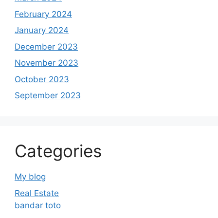
February 2024
January 2024
December 2023
November 2023
October 2023
September 2023
Categories
My blog
Real Estate
bandar toto