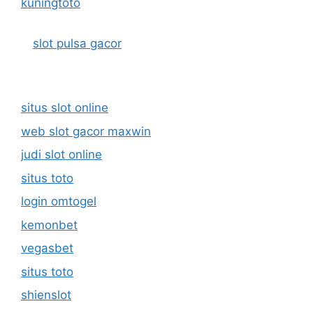
kuningtoto
slot pulsa gacor
situs slot online
web slot gacor maxwin
judi slot online
situs toto
login omtogel
kemonbet
vegasbet
situs toto
shienslot