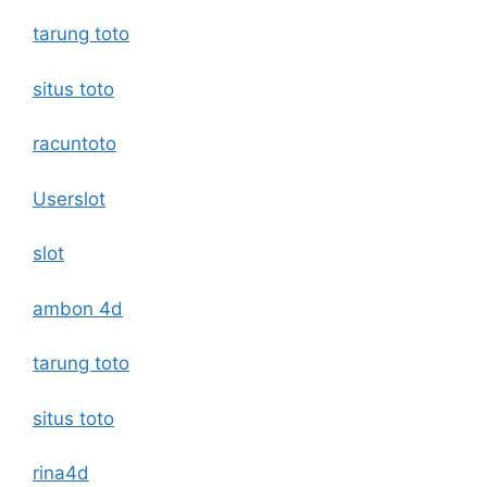
tarung toto
situs toto
racuntoto
Userslot
slot
ambon 4d
tarung toto
situs toto
rina4d