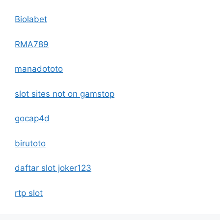
Biolabet
RMA789
manadototo
slot sites not on gamstop
gocap4d
birutoto
daftar slot joker123
rtp slot