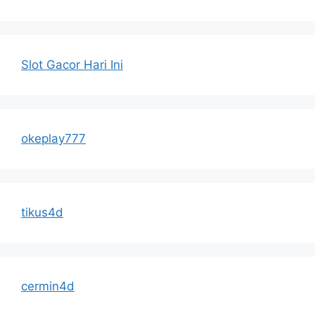
Slot Gacor Hari Ini
okeplay777
tikus4d
cermin4d