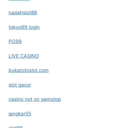
rupiahslot88
tokyo99 login
PG99
LIVE CASINO
bukatotoslot.com
slot gacor
casino not on gamstop
jangkar55