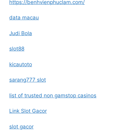
https://benhvienphuclam.com/
data macau
Judi Bola
slot88
kicautoto
sarang777 slot
list of trusted non gamstop casinos
Link Slot Gacor
slot gacor