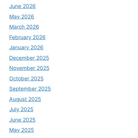
June 2026
May 2026
March 2026
February 2026
January 2026
December 2025
November 2025
October 2025
September 2025
August 2025
July 2025
June 2025
May 2025