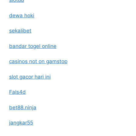
slot88
dewa hoki
sekalibet
bandar togel online
casinos not on gamstop
slot gacor hari ini
Fals4d
bet88.ninja
jangkar55