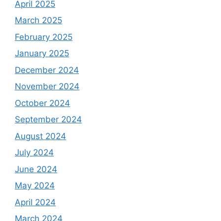
April 2025
March 2025
February 2025
January 2025
December 2024
November 2024
October 2024
September 2024
August 2024
July 2024
June 2024
May 2024
April 2024
March 2024