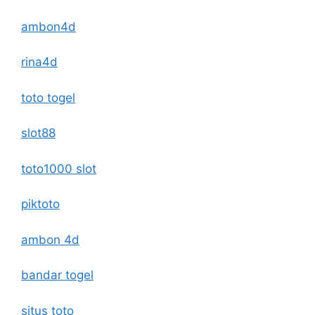
ambon4d
rina4d
toto togel
slot88
toto1000 slot
piktoto
ambon 4d
bandar togel
situs toto