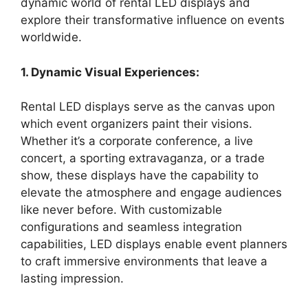
dynamic world of rental LED displays and
explore their transformative influence on events
worldwide.
1. Dynamic Visual Experiences:
Rental LED displays serve as the canvas upon
which event organizers paint their visions.
Whether it’s a corporate conference, a live
concert, a sporting extravaganza, or a trade
show, these displays have the capability to
elevate the atmosphere and engage audiences
like never before. With customizable
configurations and seamless integration
capabilities, LED displays enable event planners
to craft immersive environments that leave a
lasting impression.