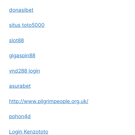
donasibet
situs toto5000
slot88
gigaspin88
vnd288 login
asurabet
http://www.pilgrimpeople.org.uk/
pohon4d
Login Kenzototo