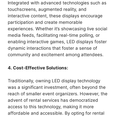
Integrated with advanced technologies such as
touchscreens, augmented reality, and
interactive content, these displays encourage
participation and create memorable
experiences. Whether it’s showcasing live social
media feeds, facilitating real-time polling, or
enabling interactive games, LED displays foster
dynamic interactions that foster a sense of
community and excitement among attendees.
4. Cost-Effective Solutions:
Traditionally, owning LED display technology
was a significant investment, often beyond the
reach of smaller event organizers. However, the
advent of rental services has democratized
access to this technology, making it more
affordable and accessible. By opting for rental