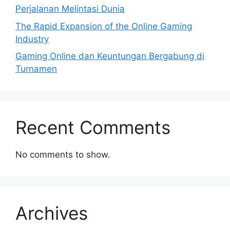
Perjalanan Melintasi Dunia
The Rapid Expansion of the Online Gaming
Industry
Gaming Online dan Keuntungan Bergabung di
Turnamen
Recent Comments
No comments to show.
Archives