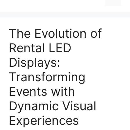
The Evolution of
Rental LED
Displays:
Transforming
Events with
Dynamic Visual
Experiences