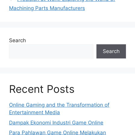
Machining Parts Manufacturers
Search
Search
Recent Posts
Online Gaming and the Transformation of
Entertainment Media
Dampak Ekonomi Industri Game Online
Para Pahlawan Game Online Melakukan