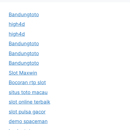
Bandungtoto
high4d
high4d
Bandungtoto
Bandungtoto
Bandungtoto
Slot Maxwin
Bocoran rtp slot
situs toto macau
slot online terbaik
slot pulsa gacor
demo spaceman