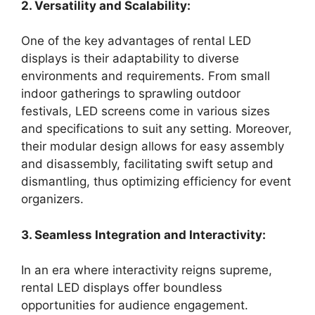
2. Versatility and Scalability:
One of the key advantages of rental LED
displays is their adaptability to diverse
environments and requirements. From small
indoor gatherings to sprawling outdoor
festivals, LED screens come in various sizes
and specifications to suit any setting. Moreover,
their modular design allows for easy assembly
and disassembly, facilitating swift setup and
dismantling, thus optimizing efficiency for event
organizers.
3. Seamless Integration and Interactivity:
In an era where interactivity reigns supreme,
rental LED displays offer boundless
opportunities for audience engagement.