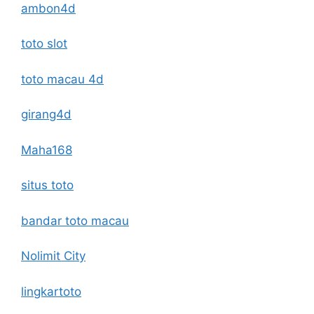
ambon4d
toto slot
toto macau 4d
girang4d
Maha168
situs toto
bandar toto macau
Nolimit City
lingkartoto