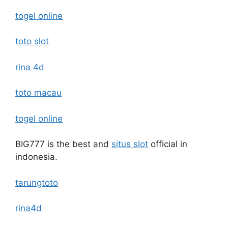
togel online
toto slot
rina 4d
toto macau
togel online
BIG777 is the best and
situs slot
official in
indonesia.
tarungtoto
rina4d