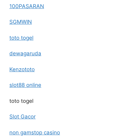
100PASARAN
SGMWIN
toto togel
dewagaruda
Kenzototo
slot88 online
toto togel
Slot Gacor
non gamstop casino