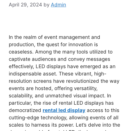
April 29, 2024
by
Admin
In the realm of event management and
production, the quest for innovation is
ceaseless. Among the many tools utilized to
captivate audiences and convey messages
effectively, LED displays have emerged as an
indispensable asset. These vibrant, high-
resolution screens have revolutionized the way
events are hosted, offering versatility,
scalability, and unmatched visual impact. In
particular, the rise of rental LED displays has
democratized
rental led display
access to this
cutting-edge technology, allowing events of all
scales to harness its power. Let’s delve into the