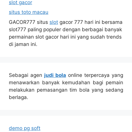
slot gacor
situs toto macau
GACOR777 situs
slot
gacor 777 hari ini bersama
slot777 paling populer dengan berbagai banyak
permainan slot gacor hari ini yang sudah trends
di jaman ini.
Sebagai agen
judi bola
online terpercaya yang
menawarkan banyak kemudahan bagi pemain
melakukan pemasangan tim bola yang sedang
berlaga.
demo pg soft