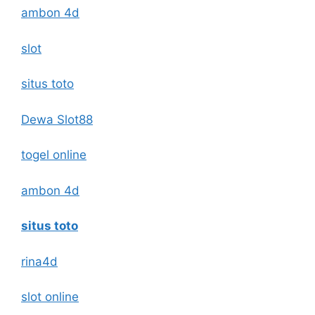
ambon 4d
slot
situs toto
Dewa Slot88
togel online
ambon 4d
situs toto
rina4d
slot online