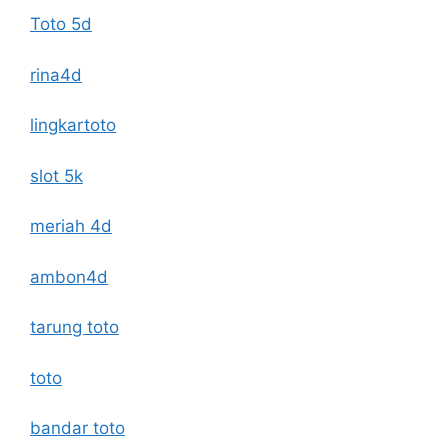
Toto 5d
rina4d
lingkartoto
slot 5k
meriah 4d
ambon4d
tarung toto
toto
bandar toto