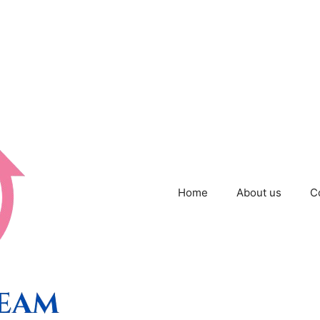
Home
About us
C