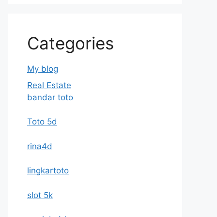
Categories
My blog
Real Estate
bandar toto
Toto 5d
rina4d
lingkartoto
slot 5k