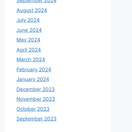
September 2024
August 2024
July 2024
June 2024
May 2024
April 2024
March 2024
February 2024
January 2024
December 2023
November 2023
October 2023
September 2023