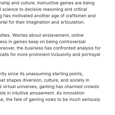
nship and culture. Instructive games are being
 science to decisive reasoning and critical
ing has motivated another age of craftsmen and
al for their imagination and articulation.
culties. Worries about enslavement, online
ness in games keep on being controversial
reover, the business has confronted analysis for
calls for more prominent inclusivity and portrayal
ntly since its unassuming starting points,
at shapes diversion, culture, and society in
vid virtual universes, gaming has charmed crowds
ble in intuitive amusement. As innovation
e, the fate of gaming vows to be much seriously