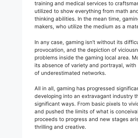
training and medical services to craftsma
utilized to show everything from math and
thinking abilities. In the mean time, gam
makers, who utilize the medium as a materi
In any case, gaming isn’t without its diffi
provocation, and the depiction of vicious
problems inside the gaming local area. Mo
its absence of variety and portrayal, with 
of underestimated networks.
All in all, gaming has progressed significa
developing into an extravagant industry th
significant ways. From basic pixels to vi
and pushed the limits of what is conceiva
proceeds to progress and new stages aris
thrilling and creative.