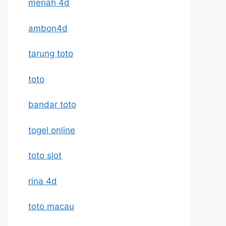
meriah 4d
ambon4d
tarung toto
toto
bandar toto
togel online
toto slot
rina 4d
toto macau