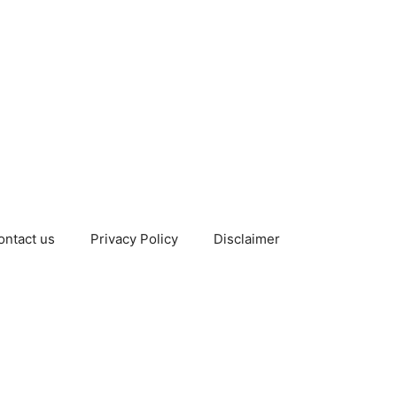
ontact us
Privacy Policy
Disclaimer