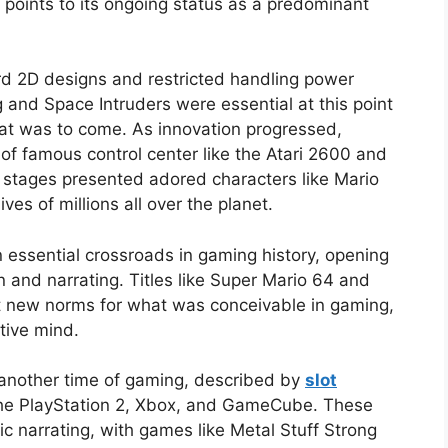
g points to its ongoing status as a predominant
ard 2D designs and restricted handling power
and Space Intruders were essential at this point
hat was to come. As innovation progressed,
 of famous control center like the Atari 2600 and
 stages presented adored characters like Mario
es of millions all over the planet.
 essential crossroads in gaming history, opening
n and narrating. Titles like Super Mario 64 and
t new norms for what was conceivable in gaming,
tive mind.
 another time of gaming, described by
slot
 the PlayStation 2, Xbox, and GameCube. These
tic narrating, with games like Metal Stuff Strong