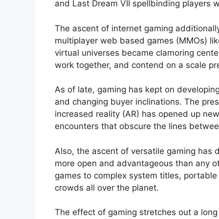
and Last Dream VII spellbinding players wi
The ascent of internet gaming additional
multiplayer web based games (MMOs) lik
virtual universes became clamoring cent
work together, and contend on a scale pr
As of late, gaming has kept on developing
and changing buyer inclinations. The pre
increased reality (AR) has opened up new 
encounters that obscure the lines between
Also, the ascent of versatile gaming has
more open and advantageous than any oth
games to complex system titles, portable
crowds all over the planet.
The effect of gaming stretches out a long