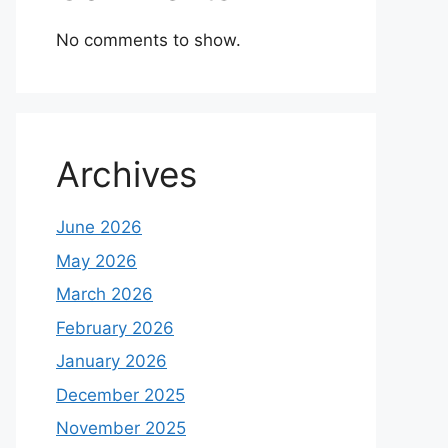
No comments to show.
Archives
June 2026
May 2026
March 2026
February 2026
January 2026
December 2025
November 2025