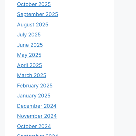
October 2025
September 2025
August 2025
July 2025
June 2025
May 2025
April 2025
March 2025
February 2025
January 2025
December 2024
November 2024
October 2024