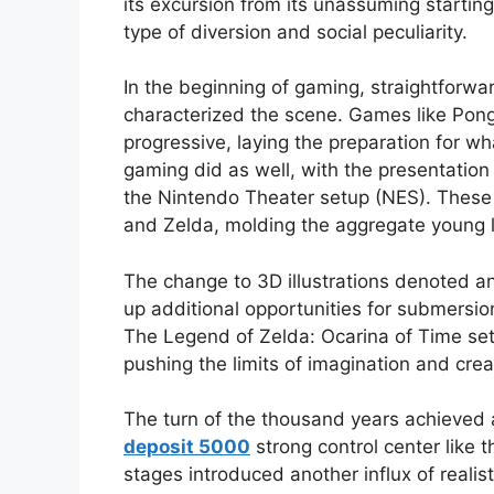
its excursion from its unassuming startin
type of diversion and social peculiarity.
In the beginning of gaming, straightforw
characterized the scene. Games like Pong 
progressive, laying the preparation for w
gaming did as well, with the presentation
the Nintendo Theater setup (NES). These
and Zelda, molding the aggregate young liv
The change to 3D illustrations denoted an
up additional opportunities for submersio
The Legend of Zelda: Ocarina of Time se
pushing the limits of imagination and crea
The turn of the thousand years achieved
deposit 5000
strong control center like
stages introduced another influx of realis