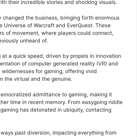
th their incredible stories and shocking visuals.
ly changed the business, bringing forth enormous
e Universe of Warcraft and EverQuest. These
ers of movement, where players could connect,
eviously unheard of.
 at a quick speed, driven by propels in innovation
sentation of computer generated reality (VR) and
wildernesses for gaming, offering vivid
 the virtual and the genuine.
 democratized admittance to gaming, making it
er time in recent memory. From easygoing riddle
 gaming has detonated in ubiquity, contacting
 ways past diversion, impacting everything from