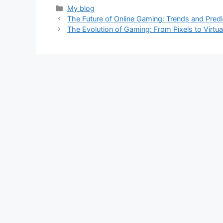
Categories
My blog
The Future of Online Gaming: Trends and Predi
The Evolution of Gaming: From Pixels to Virtual