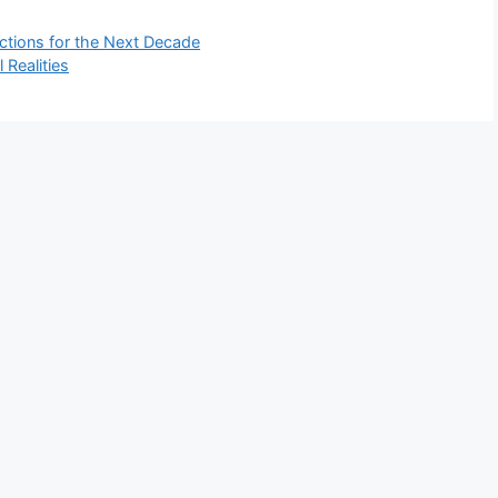
ctions for the Next Decade
 Realities