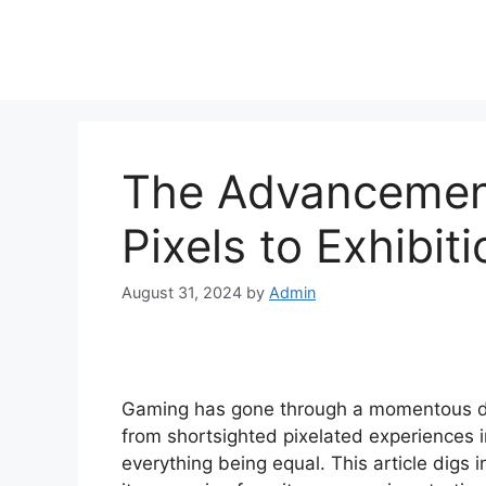
The Advancemen
Pixels to Exhibiti
August 31, 2024
by
Admin
Gaming has gone through a momentous de
from shortsighted pixelated experiences i
everything being equal. This article digs 