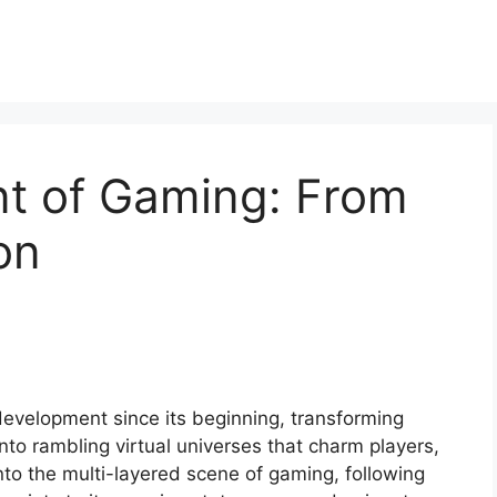
t of Gaming: From
on
velopment since its beginning, transforming
nto rambling virtual universes that charm players,
into the multi-layered scene of gaming, following