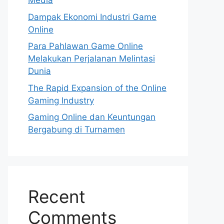
Media
Dampak Ekonomi Industri Game
Online
Para Pahlawan Game Online
Melakukan Perjalanan Melintasi
Dunia
The Rapid Expansion of the Online
Gaming Industry
Gaming Online dan Keuntungan
Bergabung di Turnamen
Recent
Comments