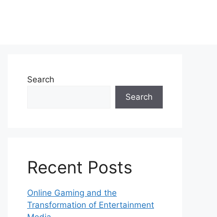
Search
Search
Recent Posts
Online Gaming and the
Transformation of Entertainment