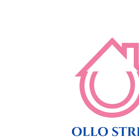
Skip
to
content