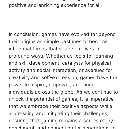
positive and enriching experience for all.
In conclusion, games have evolved far beyond
their origins as simple pastimes to become
influential forces that shape our lives in
profound ways. Whether as tools for learning
and skill development, catalysts for physical
activity and social interaction, or avenues for
creativity and self-expression, games have the
power to inspire, empower, and unite
individuals across the globe. As we continue to
unlock the potential of games, it is imperative
that we embrace their positive aspects while
addressing and mitigating their challenges,
ensuring that gaming remains a source of joy,
enrichment, and connection for generations to