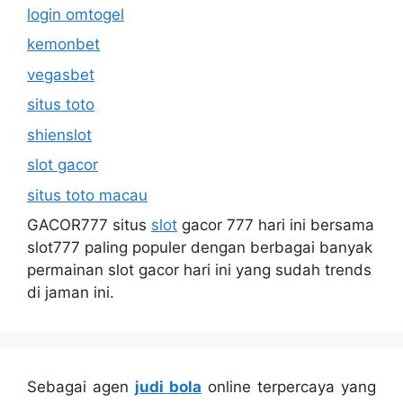
login omtogel
kemonbet
vegasbet
situs toto
shienslot
slot gacor
situs toto macau
GACOR777 situs
slot
gacor 777 hari ini bersama
slot777 paling populer dengan berbagai banyak
permainan slot gacor hari ini yang sudah trends
di jaman ini.
Sebagai agen
judi bola
online terpercaya yang