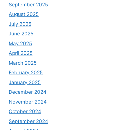
September 2025
August 2025
July 2025
June 2025
May 2025
April 2025
March 2025
February 2025
January 2025
December 2024
November 2024
October 2024
September 2024