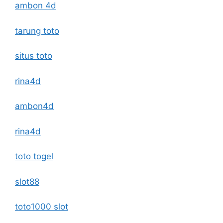
ambon 4d
tarung toto
situs toto
rina4d
ambon4d
rina4d
toto togel
slot88
toto1000 slot