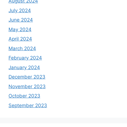
August 2024
July 2024
June 2024
May 2024
April 2024
March 2024
February 2024
January 2024
December 2023
November 2023
October 2023
September 2023