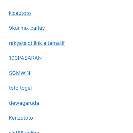
kicautoto
9koi mix parlay
rakyatslot link alternatif
100PASARAN
SGMWIN
toto togel
dewagaruda
Kenzototo
slot88 online