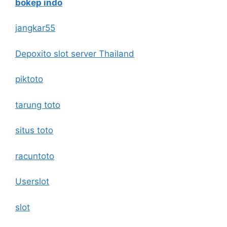
bokep indo
jangkar55
Depoxito slot server Thailand
piktoto
tarung toto
situs toto
racuntoto
Userslot
slot