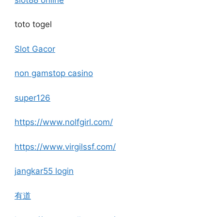
toto togel
Slot Gacor
non gamstop casino
super126
https://www.nolfgirl.com/
https://www.virgilssf.com/
jangkar55 login
有道