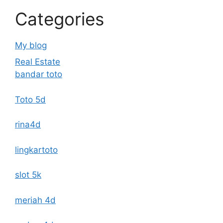
Categories
My blog
Real Estate
bandar toto
Toto 5d
rina4d
lingkartoto
slot 5k
meriah 4d