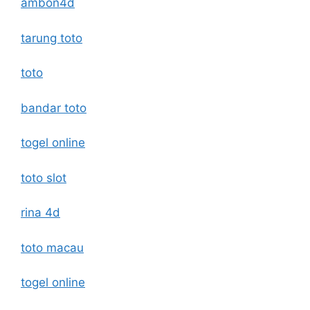
ambon4d
tarung toto
toto
bandar toto
togel online
toto slot
rina 4d
toto macau
togel online