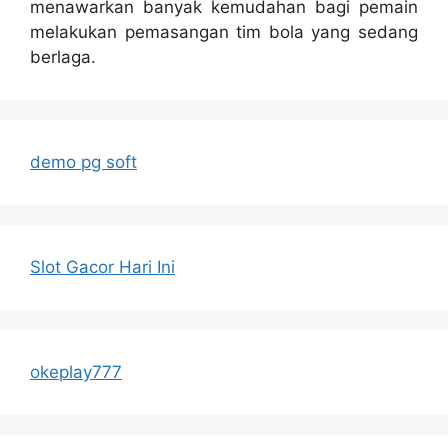
menawarkan banyak kemudahan bagi pemain
melakukan pemasangan tim bola yang sedang
berlaga.
demo pg soft
Slot Gacor Hari Ini
okeplay777