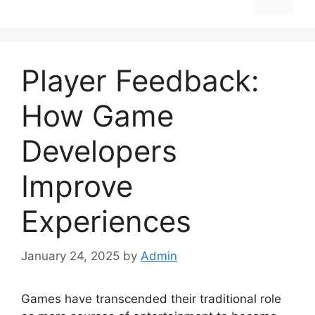
Player Feedback:
How Game
Developers
Improve
Experiences
January 24, 2025
by
Admin
Games have transcended their traditional role