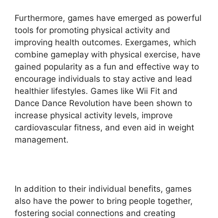
Furthermore, games have emerged as powerful
tools for promoting physical activity and
improving health outcomes. Exergames, which
combine gameplay with physical exercise, have
gained popularity as a fun and effective way to
encourage individuals to stay active and lead
healthier lifestyles. Games like Wii Fit and
Dance Dance Revolution have been shown to
increase physical activity levels, improve
cardiovascular fitness, and even aid in weight
management.
In addition to their individual benefits, games
also have the power to bring people together,
fostering social connections and creating