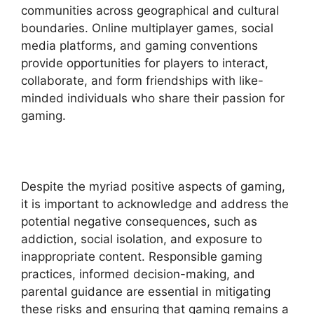
communities across geographical and cultural
boundaries. Online multiplayer games, social
media platforms, and gaming conventions
provide opportunities for players to interact,
collaborate, and form friendships with like-
minded individuals who share their passion for
gaming.
Despite the myriad positive aspects of gaming,
it is important to acknowledge and address the
potential negative consequences, such as
addiction, social isolation, and exposure to
inappropriate content. Responsible gaming
practices, informed decision-making, and
parental guidance are essential in mitigating
these risks and ensuring that gaming remains a