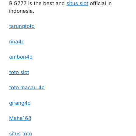
BIG777 is the best and
situs slot
official in
indonesia.
tarungtoto
rina4d
ambon4d
toto slot
toto macau 4d
girang4d
Maha168
situs toto