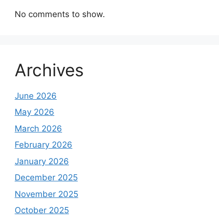
No comments to show.
Archives
June 2026
May 2026
March 2026
February 2026
January 2026
December 2025
November 2025
October 2025