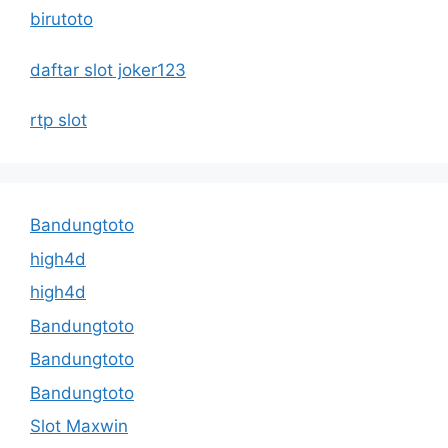
birutoto
daftar slot joker123
rtp slot
Bandungtoto
high4d
high4d
Bandungtoto
Bandungtoto
Bandungtoto
Slot Maxwin