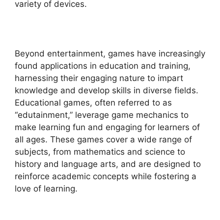
variety of devices.
Beyond entertainment, games have increasingly
found applications in education and training,
harnessing their engaging nature to impart
knowledge and develop skills in diverse fields.
Educational games, often referred to as
“edutainment,” leverage game mechanics to
make learning fun and engaging for learners of
all ages. These games cover a wide range of
subjects, from mathematics and science to
history and language arts, and are designed to
reinforce academic concepts while fostering a
love of learning.