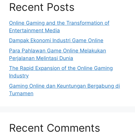
Recent Posts
Online Gaming and the Transformation of
Entertainment Media
Dampak Ekonomi Industri Game Online
Para Pahlawan Game Online Melakukan
Perjalanan Melintasi Dunia
The Rapid Expansion of the Online Gaming
Industry
Gaming Online dan Keuntungan Bergabung di
Turnamen
Recent Comments