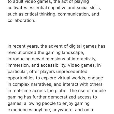
to adult video games, the act of playing
cultivates essential cognitive and social skills,
such as critical thinking, communication, and
collaboration.
In recent years, the advent of digital games has
revolutionized the gaming landscape,
introducing new dimensions of interactivity,
immersion, and accessibility. Video games, in
particular, offer players unprecedented
opportunities to explore virtual worlds, engage
in complex narratives, and interact with others
in real-time across the globe. The rise of mobile
gaming has further democratized access to
games, allowing people to enjoy gaming
experiences anytime, anywhere, and on a