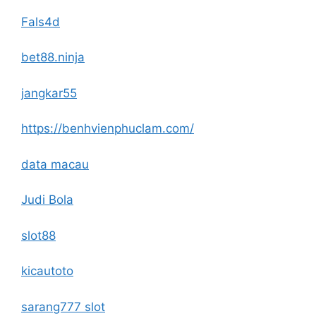
Fals4d
bet88.ninja
jangkar55
https://benhvienphuclam.com/
data macau
Judi Bola
slot88
kicautoto
sarang777 slot