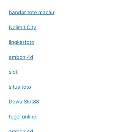
bandar toto macau
Nolimit City
lingkartoto
ambon 4d
slot
situs toto
Dewa Slot88
togel online
ambon 4d