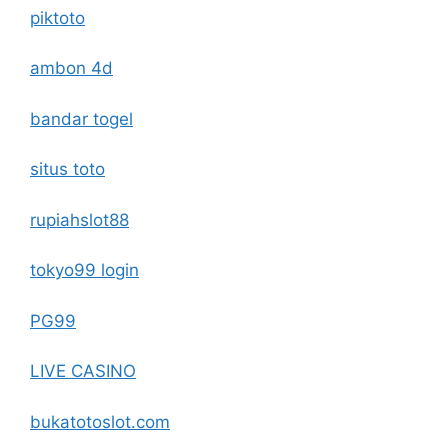
piktoto
ambon 4d
bandar togel
situs toto
rupiahslot88
tokyo99 login
PG99
LIVE CASINO
bukatotoslot.com