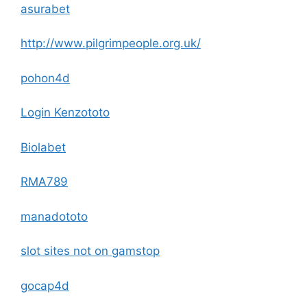
asurabet
http://www.pilgrimpeople.org.uk/
pohon4d
Login Kenzototo
Biolabet
RMA789
manadototo
slot sites not on gamstop
gocap4d