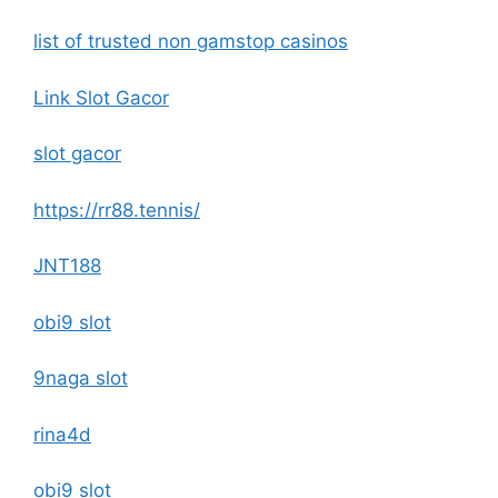
list of trusted non gamstop casinos
Link Slot Gacor
slot gacor
https://rr88.tennis/
JNT188
obi9 slot
9naga slot
rina4d
obi9 slot