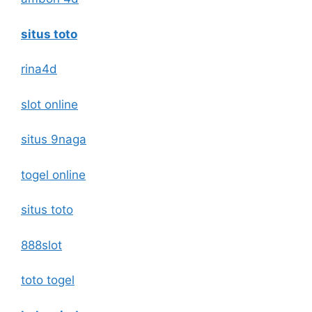
situs toto
rina4d
slot online
situs 9naga
togel online
situs toto
888slot
toto togel