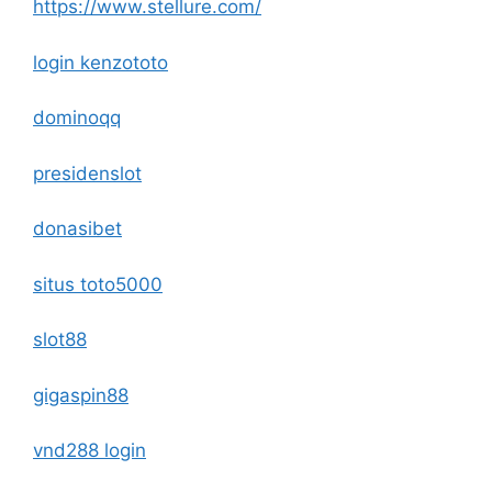
https://www.stellure.com/
login kenzototo
dominoqq
presidenslot
donasibet
situs toto5000
slot88
gigaspin88
vnd288 login