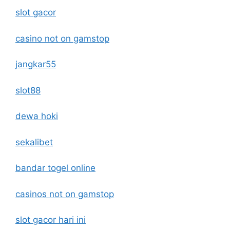
slot gacor
casino not on gamstop
jangkar55
slot88
dewa hoki
sekalibet
bandar togel online
casinos not on gamstop
slot gacor hari ini