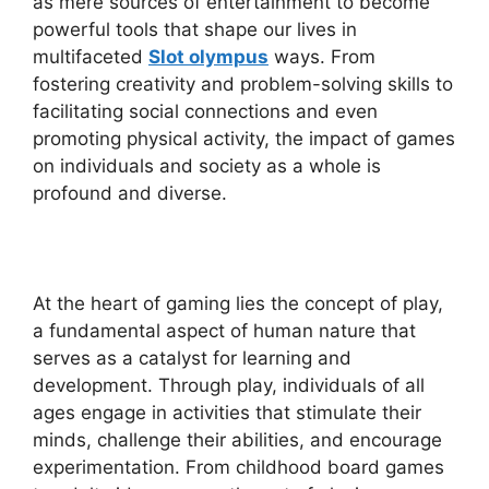
as mere sources of entertainment to become
powerful tools that shape our lives in
multifaceted
Slot olympus
ways. From
fostering creativity and problem-solving skills to
facilitating social connections and even
promoting physical activity, the impact of games
on individuals and society as a whole is
profound and diverse.
At the heart of gaming lies the concept of play,
a fundamental aspect of human nature that
serves as a catalyst for learning and
development. Through play, individuals of all
ages engage in activities that stimulate their
minds, challenge their abilities, and encourage
experimentation. From childhood board games