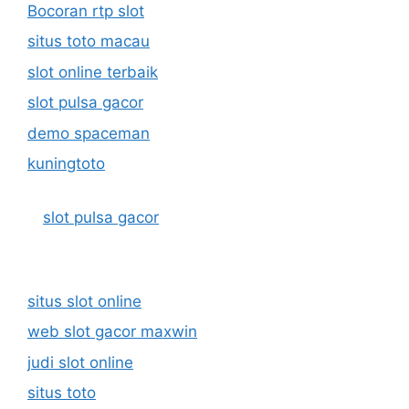
Bocoran rtp slot
situs toto macau
slot online terbaik
slot pulsa gacor
demo spaceman
kuningtoto
slot pulsa gacor
situs slot online
web slot gacor maxwin
judi slot online
situs toto