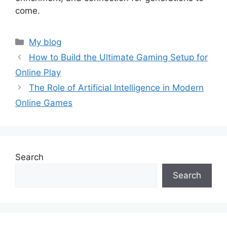
come.
Categories
My blog
How to Build the Ultimate Gaming Setup for
Online Play
The Role of Artificial Intelligence in Modern
Online Games
Search
Search