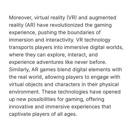
Moreover, virtual reality (VR) and augmented
reality (AR) have revolutionized the gaming
experience, pushing the boundaries of
immersion and interactivity. VR technology
transports players into immersive digital worlds,
where they can explore, interact, and
experience adventures like never before.
Similarly, AR games blend digital elements with
the real world, allowing players to engage with
virtual objects and characters in their physical
environment. These technologies have opened
up new possibilities for gaming, offering
innovative and immersive experiences that
captivate players of all ages.