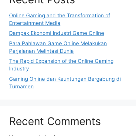
Online Gaming and the Transformation of
Entertainment Media
Dampak Ekonomi Industri Game Online
Para Pahlawan Game Online Melakukan
Perjalanan Melintasi Dunia
The Rapid Expansion of the Online Gaming
Industry
Gaming Online dan Keuntungan Bergabung di
Turnamen
Recent Comments