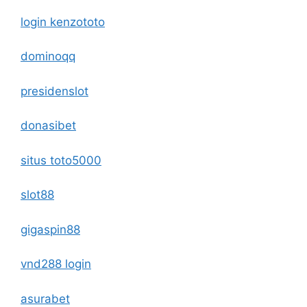
login kenzototo
dominoqq
presidenslot
donasibet
situs toto5000
slot88
gigaspin88
vnd288 login
asurabet