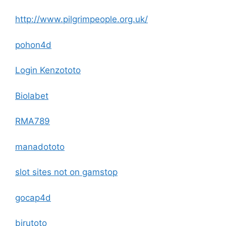
http://www.pilgrimpeople.org.uk/
pohon4d
Login Kenzototo
Biolabet
RMA789
manadototo
slot sites not on gamstop
gocap4d
birutoto