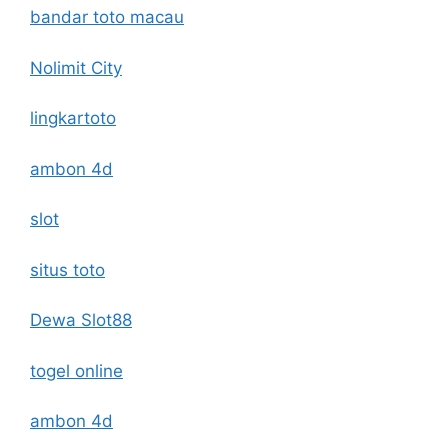
bandar toto macau
Nolimit City
lingkartoto
ambon 4d
slot
situs toto
Dewa Slot88
togel online
ambon 4d