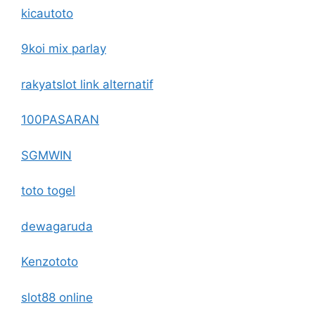
kicautoto
9koi mix parlay
rakyatslot link alternatif
100PASARAN
SGMWIN
toto togel
dewagaruda
Kenzototo
slot88 online