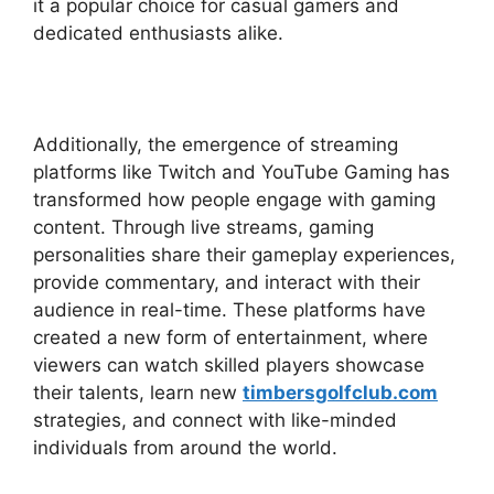
it a popular choice for casual gamers and
dedicated enthusiasts alike.
Additionally, the emergence of streaming
platforms like Twitch and YouTube Gaming has
transformed how people engage with gaming
content. Through live streams, gaming
personalities share their gameplay experiences,
provide commentary, and interact with their
audience in real-time. These platforms have
created a new form of entertainment, where
viewers can watch skilled players showcase
their talents, learn new
timbersgolfclub.com
strategies, and connect with like-minded
individuals from around the world.