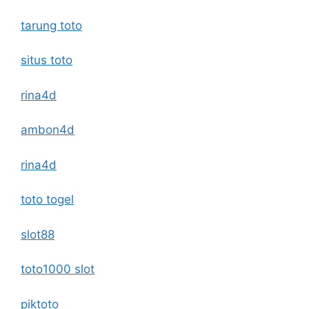
tarung toto
situs toto
rina4d
ambon4d
rina4d
toto togel
slot88
toto1000 slot
piktoto