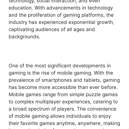
technology, social interaction, and even
education. With advancements in technology
and the proliferation of gaming platforms, the
industry has experienced exponential growth,
captivating audiences of all ages and
backgrounds.
One of the most significant developments in
gaming is the rise of mobile gaming. With the
prevalence of smartphones and tablets, gaming
has become more accessible than ever before.
Mobile games range from simple puzzle games
to complex multiplayer experiences, catering to
a broad spectrum of players. The convenience
of mobile gaming allows individuals to enjoy
their favorite games anytime, anywhere, making