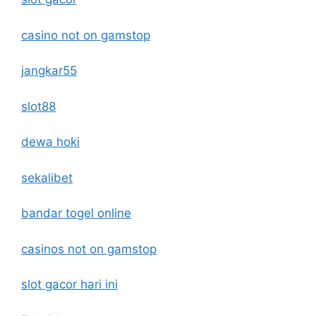
casino not on gamstop
jangkar55
slot88
dewa hoki
sekalibet
bandar togel online
casinos not on gamstop
slot gacor hari ini