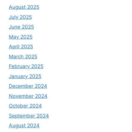
August 2025
July 2025
June 2025
May 2025
April 2025
March 2025
February 2025
January 2025
December 2024
November 2024
October 2024
September 2024
August 2024