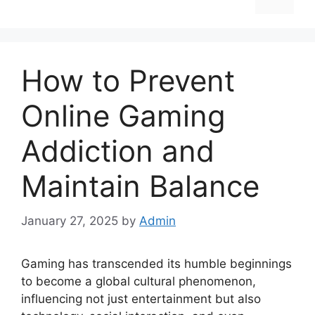
How to Prevent
Online Gaming
Addiction and
Maintain Balance
January 27, 2025
by
Admin
Gaming has transcended its humble beginnings
to become a global cultural phenomenon,
influencing not just entertainment but also