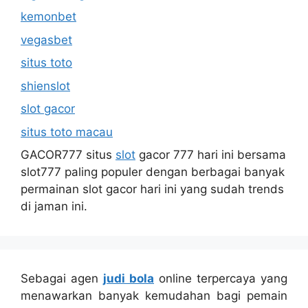
kemonbet
vegasbet
situs toto
shienslot
slot gacor
situs toto macau
GACOR777 situs
slot
gacor 777 hari ini bersama
slot777 paling populer dengan berbagai banyak
permainan slot gacor hari ini yang sudah trends
di jaman ini.
Sebagai agen
judi bola
online terpercaya yang
menawarkan banyak kemudahan bagi pemain