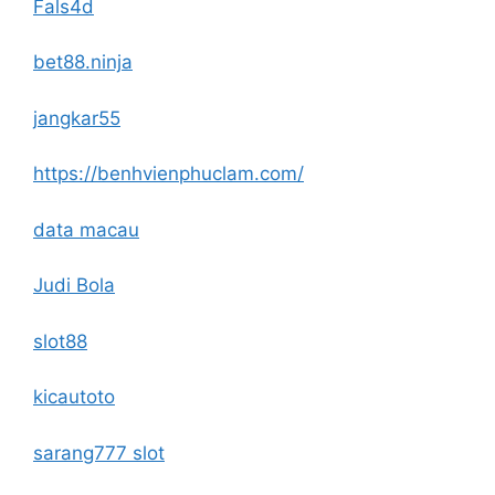
Fals4d
bet88.ninja
jangkar55
https://benhvienphuclam.com/
data macau
Judi Bola
slot88
kicautoto
sarang777 slot