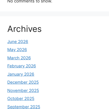
No comments to show.
Archives
June 2026
May 2026
March 2026
February 2026
January 2026
December 2025
November 2025
October 2025
September 2025