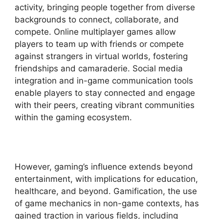
activity, bringing people together from diverse
backgrounds to connect, collaborate, and
compete. Online multiplayer games allow
players to team up with friends or compete
against strangers in virtual worlds, fostering
friendships and camaraderie. Social media
integration and in-game communication tools
enable players to stay connected and engage
with their peers, creating vibrant communities
within the gaming ecosystem.
However, gaming’s influence extends beyond
entertainment, with implications for education,
healthcare, and beyond. Gamification, the use
of game mechanics in non-game contexts, has
gained traction in various fields, including