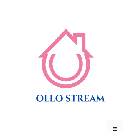
Skip
to
content
Menu