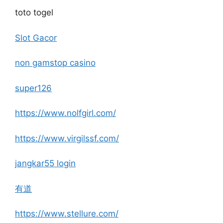
toto togel
Slot Gacor
non gamstop casino
super126
https://www.nolfgirl.com/
https://www.virgilssf.com/
jangkar55 login
有道
https://www.stellure.com/