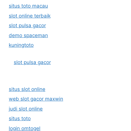
situs toto macau
slot online terbaik
slot pulsa gacor
demo spaceman
kuningtoto
slot pulsa gacor
situs slot online
web slot gacor maxwin
judi slot online
situs toto
login omtogel