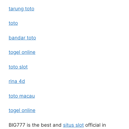
tarung toto
toto
bandar toto
togel online
toto slot
rina 4d
toto macau
togel online
BIG777 is the best and
situs slot
official in