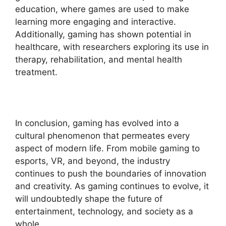
education, where games are used to make
learning more engaging and interactive.
Additionally, gaming has shown potential in
healthcare, with researchers exploring its use in
therapy, rehabilitation, and mental health
treatment.
In conclusion, gaming has evolved into a
cultural phenomenon that permeates every
aspect of modern life. From mobile gaming to
esports, VR, and beyond, the industry
continues to push the boundaries of innovation
and creativity. As gaming continues to evolve, it
will undoubtedly shape the future of
entertainment, technology, and society as a
whole.