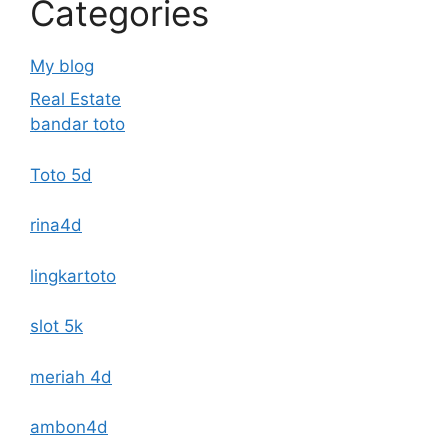
Categories
My blog
Real Estate
bandar toto
Toto 5d
rina4d
lingkartoto
slot 5k
meriah 4d
ambon4d