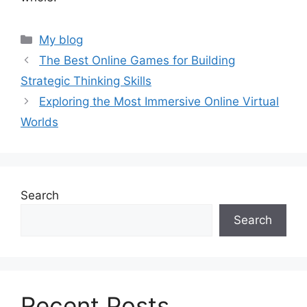
Categories
My blog
The Best Online Games for Building
Strategic Thinking Skills
Exploring the Most Immersive Online Virtual
Worlds
Search
Search
Recent Posts