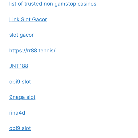
list of trusted non gamstop casinos
Link Slot Gacor
slot gacor
https://rr88.tennis/
JNT188
obi9 slot
9naga slot
rina4d
obi9 slot