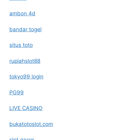
ambon 4d
bandar togel
situs toto
rupiahslot88
tokyo99 login
PG99
LIVE CASINO
bukatotoslot.com
slot gacor