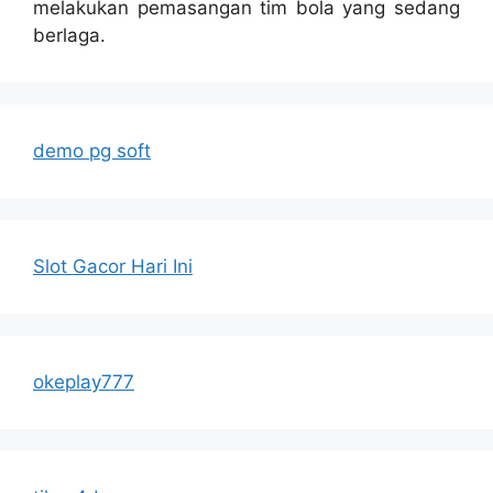
melakukan pemasangan tim bola yang sedang
berlaga.
demo pg soft
Slot Gacor Hari Ini
okeplay777