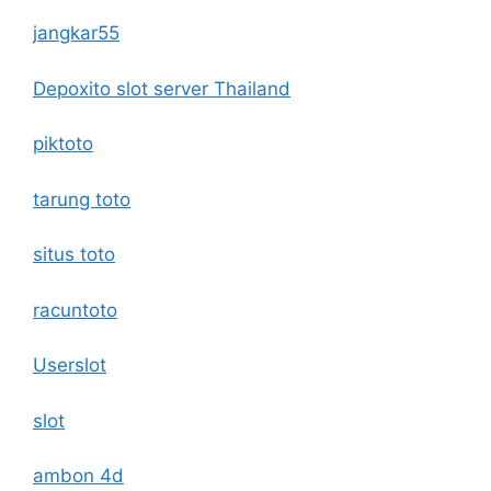
jangkar55
Depoxito slot server Thailand
piktoto
tarung toto
situs toto
racuntoto
Userslot
slot
ambon 4d