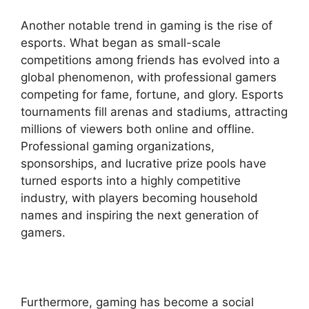
Another notable trend in gaming is the rise of
esports. What began as small-scale
competitions among friends has evolved into a
global phenomenon, with professional gamers
competing for fame, fortune, and glory. Esports
tournaments fill arenas and stadiums, attracting
millions of viewers both online and offline.
Professional gaming organizations,
sponsorships, and lucrative prize pools have
turned esports into a highly competitive
industry, with players becoming household
names and inspiring the next generation of
gamers.
Furthermore, gaming has become a social