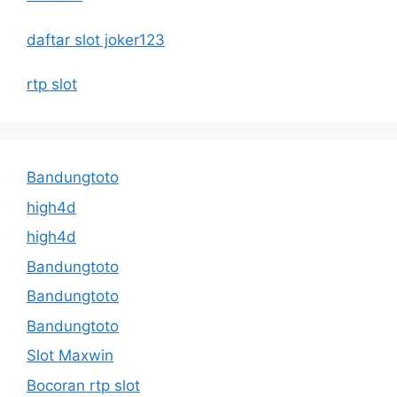
daftar slot joker123
rtp slot
Bandungtoto
high4d
high4d
Bandungtoto
Bandungtoto
Bandungtoto
Slot Maxwin
Bocoran rtp slot