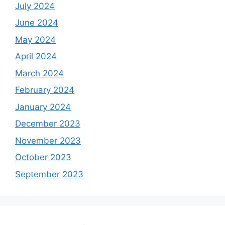
July 2024
June 2024
May 2024
April 2024
March 2024
February 2024
January 2024
December 2023
November 2023
October 2023
September 2023