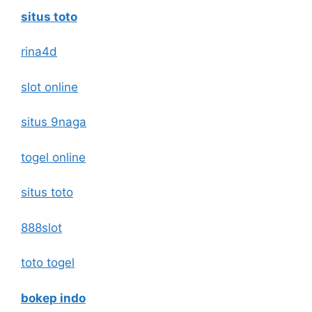
situs toto
rina4d
slot online
situs 9naga
togel online
situs toto
888slot
toto togel
bokep indo