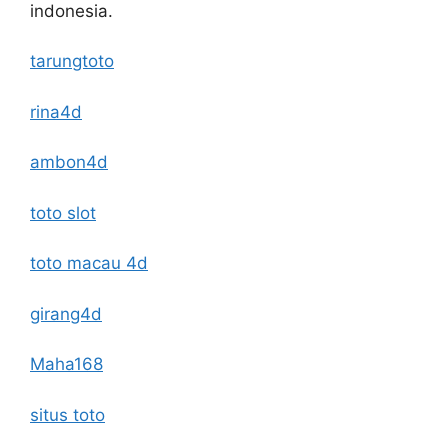
indonesia.
tarungtoto
rina4d
ambon4d
toto slot
toto macau 4d
girang4d
Maha168
situs toto