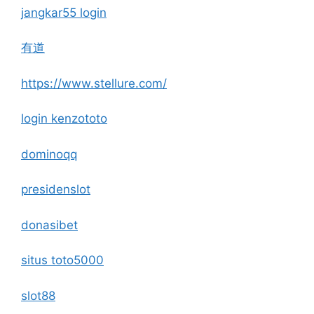
jangkar55 login
有道
https://www.stellure.com/
login kenzototo
dominoqq
presidenslot
donasibet
situs toto5000
slot88