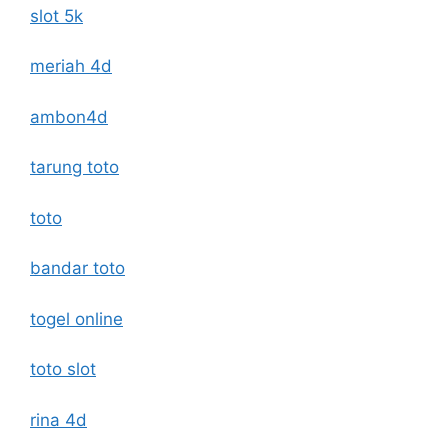
slot 5k
meriah 4d
ambon4d
tarung toto
toto
bandar toto
togel online
toto slot
rina 4d