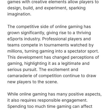
games with creative elements allow players to
design, build, and experiment, sparking
imagination.
The competitive side of online gaming has
grown significantly, giving rise to a thriving
eSports industry. Professional players and
teams compete in tournaments watched by
millions, turning gaming into a spectator sport.
This development has changed perceptions of
gaming, highlighting it as a legitimate and
serious pursuit. The excitement and
camaraderie of competition continue to draw
new players to the scene.
While online gaming has many positive aspects,
it also requires responsible engagement.
Spending too much time gaming can affect