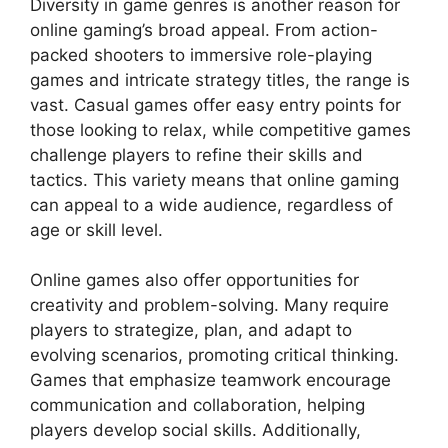
Diversity in game genres is another reason for
online gaming’s broad appeal. From action-
packed shooters to immersive role-playing
games and intricate strategy titles, the range is
vast. Casual games offer easy entry points for
those looking to relax, while competitive games
challenge players to refine their skills and
tactics. This variety means that online gaming
can appeal to a wide audience, regardless of
age or skill level.
Online games also offer opportunities for
creativity and problem-solving. Many require
players to strategize, plan, and adapt to
evolving scenarios, promoting critical thinking.
Games that emphasize teamwork encourage
communication and collaboration, helping
players develop social skills. Additionally,