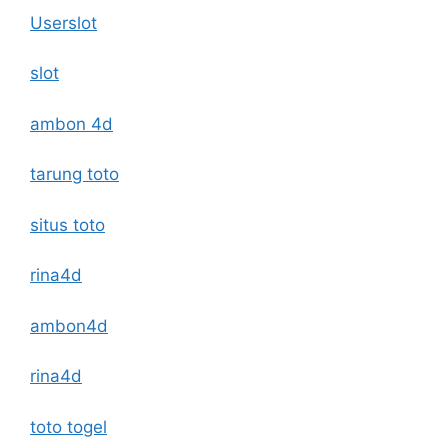
Userslot
slot
ambon 4d
tarung toto
situs toto
rina4d
ambon4d
rina4d
toto togel