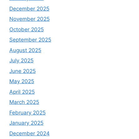
December 2025
November 2025
October 2025
September 2025
August 2025
July 2025
June 2025
May 2025
April 2025
March 2025
February 2025
January 2025
December 2024