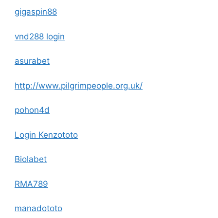
gigaspin88
vnd288 login
asurabet
http://www.pilgrimpeople.org.uk/
pohon4d
Login Kenzototo
Biolabet
RMA789
manadototo