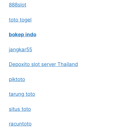
888slot
toto togel
bokep indo
jangkar55
Depoxito slot server Thailand
piktoto
tarung toto
situs toto
racuntoto