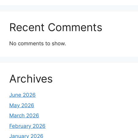
Recent Comments
No comments to show.
Archives
June 2026
May 2026
March 2026
February 2026
January 2026