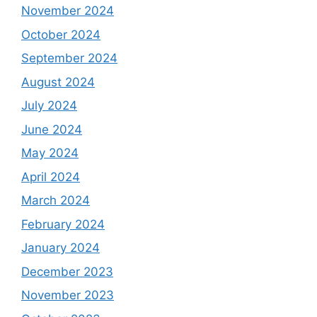
November 2024
October 2024
September 2024
August 2024
July 2024
June 2024
May 2024
April 2024
March 2024
February 2024
January 2024
December 2023
November 2023