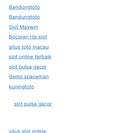
Bandungtoto
Bandungtoto
Slot Maxwin
Bocoran rtp slot
situs toto macau
slot online terbaik
slot pulsa gacor
demo spaceman
kuningtoto
slot pulsa gacor
situs slot online