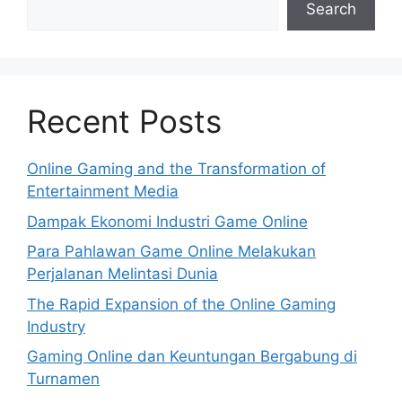
Search
Recent Posts
Online Gaming and the Transformation of
Entertainment Media
Dampak Ekonomi Industri Game Online
Para Pahlawan Game Online Melakukan
Perjalanan Melintasi Dunia
The Rapid Expansion of the Online Gaming
Industry
Gaming Online dan Keuntungan Bergabung di
Turnamen