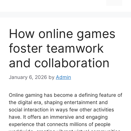
How online games
foster teamwork
and collaboration
January 6, 2026
by
Admin
Online gaming has become a defining feature of
the digital era, shaping entertainment and
social interaction in ways few other activities
have. It offers an immersive and engaging
experience that connects millions of people