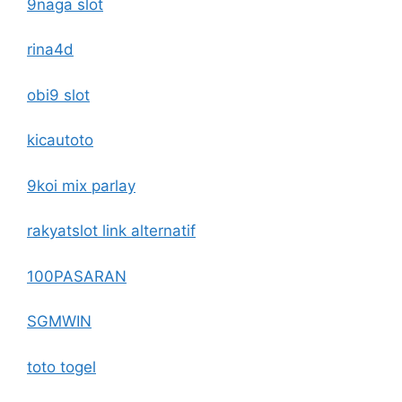
9naga slot
rina4d
obi9 slot
kicautoto
9koi mix parlay
rakyatslot link alternatif
100PASARAN
SGMWIN
toto togel