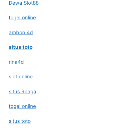
Dewa Slot88
togel online
ambon 4d
situs toto
rina4d
slot online
situs 9naga
togel online
situs toto