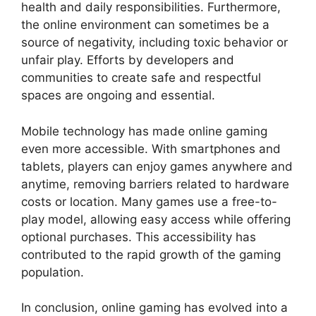
health and daily responsibilities. Furthermore,
the online environment can sometimes be a
source of negativity, including toxic behavior or
unfair play. Efforts by developers and
communities to create safe and respectful
spaces are ongoing and essential.
Mobile technology has made online gaming
even more accessible. With smartphones and
tablets, players can enjoy games anywhere and
anytime, removing barriers related to hardware
costs or location. Many games use a free-to-
play model, allowing easy access while offering
optional purchases. This accessibility has
contributed to the rapid growth of the gaming
population.
In conclusion, online gaming has evolved into a