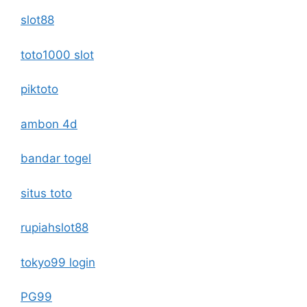
slot88
toto1000 slot
piktoto
ambon 4d
bandar togel
situs toto
rupiahslot88
tokyo99 login
PG99