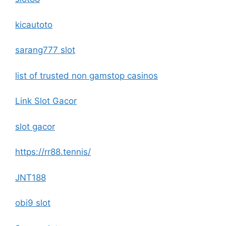
kicautoto
sarang777 slot
list of trusted non gamstop casinos
Link Slot Gacor
slot gacor
https://rr88.tennis/
JNT188
obi9 slot