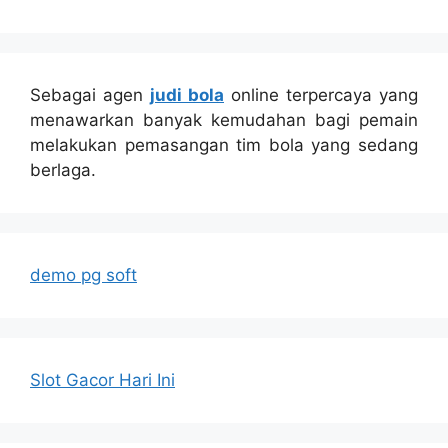
Sebagai agen
judi bola
online terpercaya yang
menawarkan banyak kemudahan bagi pemain
melakukan pemasangan tim bola yang sedang
berlaga.
demo pg soft
Slot Gacor Hari Ini