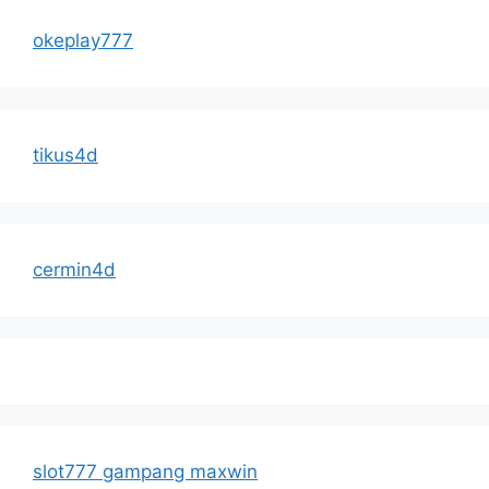
okeplay777
tikus4d
cermin4d
slot777 gampang maxwin