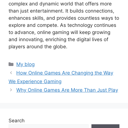
complex and dynamic world that offers more
than just entertainment. It builds connections,
enhances skills, and provides countless ways to
explore and compete. As technology continues
to advance, online gaming will keep growing
and innovating, enriching the digital lives of
players around the globe.
Categories
My blog
How Online Games Are Changing the Way
We Experience Gaming
Why Online Games Are More Than Just Play
Search