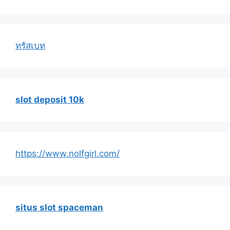
ทรัสเบท
slot deposit 10k
https://www.nolfgirl.com/
situs slot spaceman