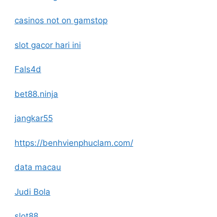
casinos not on gamstop
slot gacor hari ini
Fals4d
bet88.ninja
jangkar55
https://benhvienphuclam.com/
data macau
Judi Bola
slot88