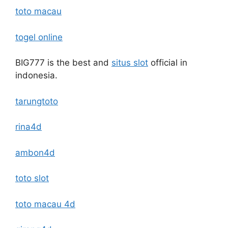
toto macau
togel online
BIG777 is the best and
situs slot
official in
indonesia.
tarungtoto
rina4d
ambon4d
toto slot
toto macau 4d