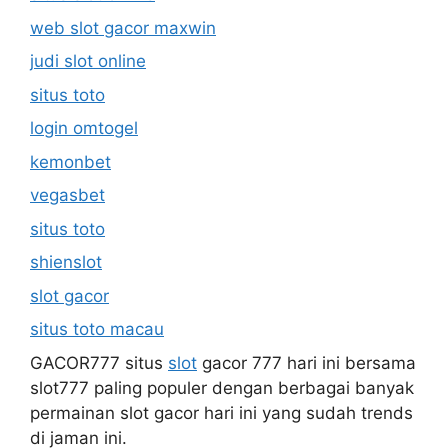
web slot gacor maxwin
judi slot online
situs toto
login omtogel
kemonbet
vegasbet
situs toto
shienslot
slot gacor
situs toto macau
GACOR777 situs
slot
gacor 777 hari ini bersama
slot777 paling populer dengan berbagai banyak
permainan slot gacor hari ini yang sudah trends
di jaman ini.