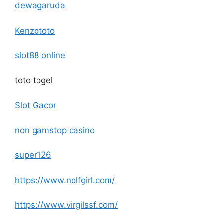
dewagaruda
Kenzototo
slot88 online
toto togel
Slot Gacor
non gamstop casino
super126
https://www.nolfgirl.com/
https://www.virgilssf.com/