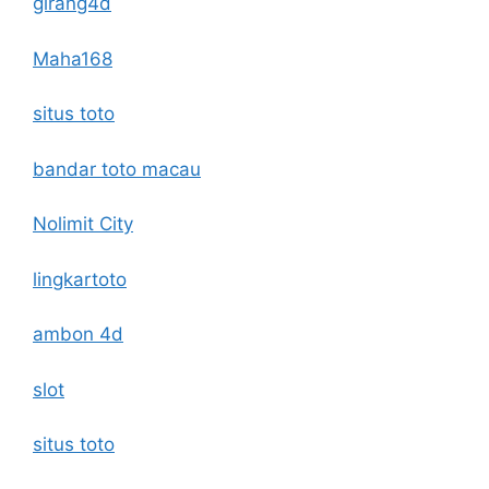
girang4d
Maha168
situs toto
bandar toto macau
Nolimit City
lingkartoto
ambon 4d
slot
situs toto