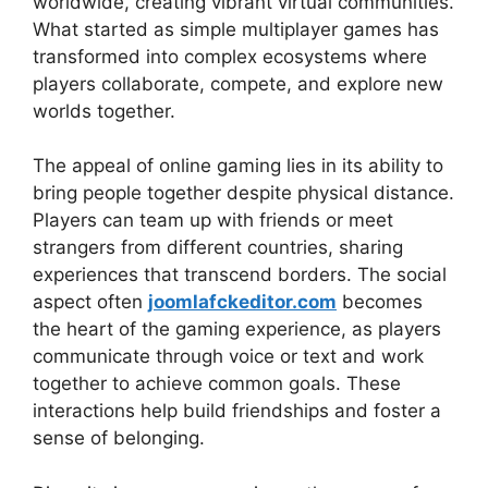
worldwide, creating vibrant virtual communities.
What started as simple multiplayer games has
transformed into complex ecosystems where
players collaborate, compete, and explore new
worlds together.
The appeal of online gaming lies in its ability to
bring people together despite physical distance.
Players can team up with friends or meet
strangers from different countries, sharing
experiences that transcend borders. The social
aspect often
joomlafckeditor.com
becomes
the heart of the gaming experience, as players
communicate through voice or text and work
together to achieve common goals. These
interactions help build friendships and foster a
sense of belonging.