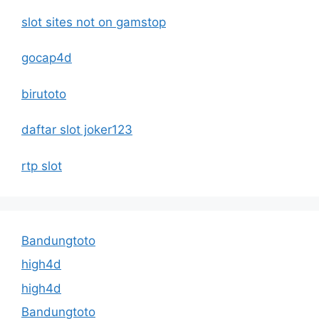
slot sites not on gamstop
gocap4d
birutoto
daftar slot joker123
rtp slot
Bandungtoto
high4d
high4d
Bandungtoto