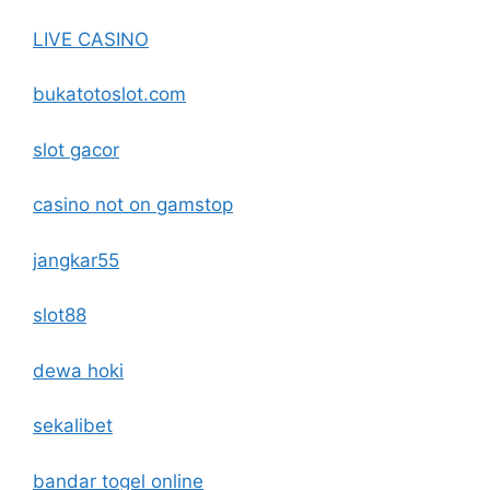
LIVE CASINO
bukatotoslot.com
slot gacor
casino not on gamstop
jangkar55
slot88
dewa hoki
sekalibet
bandar togel online