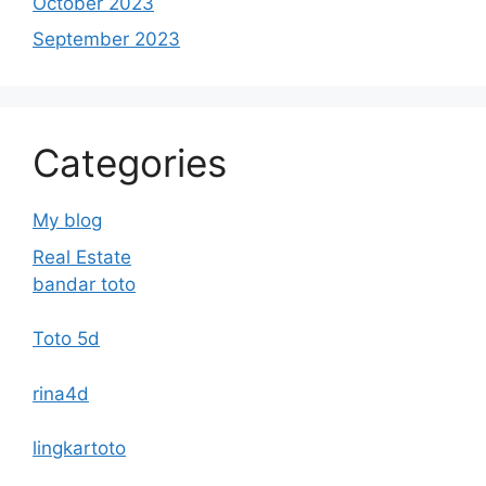
October 2023
September 2023
Categories
My blog
Real Estate
bandar toto
Toto 5d
rina4d
lingkartoto