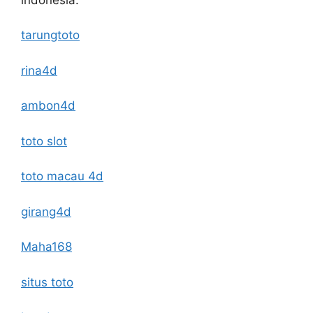
tarungtoto
rina4d
ambon4d
toto slot
toto macau 4d
girang4d
Maha168
situs toto