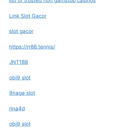
list of trusted non gamstop casinos
Link Slot Gacor
slot gacor
https://rr88.tennis/
JNT188
obi9 slot
9naga slot
rina4d
obi9 slot