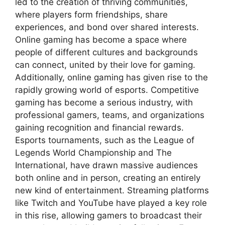
led to the creation of thriving communities,
where players form friendships, share
experiences, and bond over shared interests.
Online gaming has become a space where
people of different cultures and backgrounds
can connect, united by their love for gaming.
Additionally, online gaming has given rise to the
rapidly growing world of esports. Competitive
gaming has become a serious industry, with
professional gamers, teams, and organizations
gaining recognition and financial rewards.
Esports tournaments, such as the League of
Legends World Championship and The
International, have drawn massive audiences
both online and in person, creating an entirely
new kind of entertainment. Streaming platforms
like Twitch and YouTube have played a key role
in this rise, allowing gamers to broadcast their