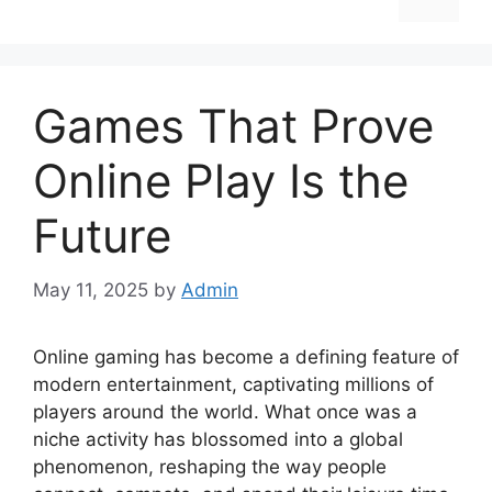
Games That Prove
Online Play Is the
Future
May 11, 2025
by
Admin
Online gaming has become a defining feature of
modern entertainment, captivating millions of
players around the world. What once was a
niche activity has blossomed into a global
phenomenon, reshaping the way people