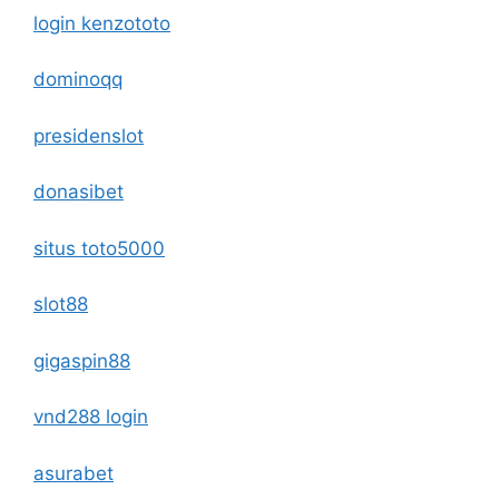
login kenzototo
dominoqq
presidenslot
donasibet
situs toto5000
slot88
gigaspin88
vnd288 login
asurabet