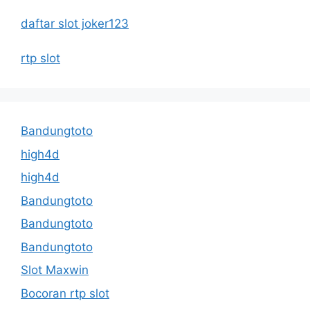
daftar slot joker123
rtp slot
Bandungtoto
high4d
high4d
Bandungtoto
Bandungtoto
Bandungtoto
Slot Maxwin
Bocoran rtp slot