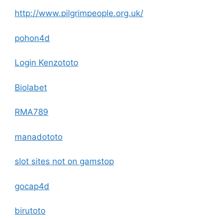
http://www.pilgrimpeople.org.uk/
pohon4d
Login Kenzototo
Biolabet
RMA789
manadototo
slot sites not on gamstop
gocap4d
birutoto