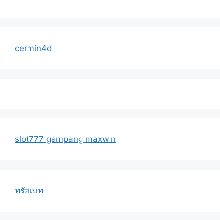
cermin4d
slot777 gampang maxwin
ทรัสเบท