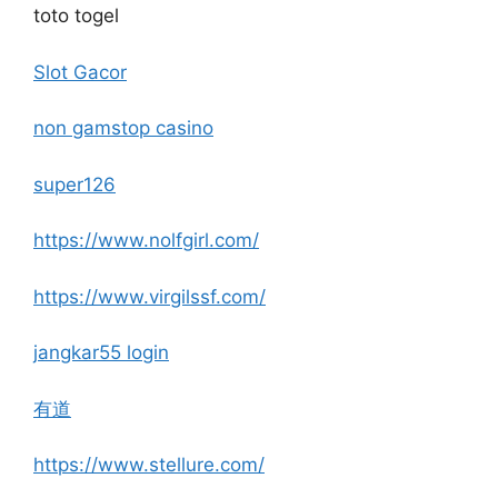
toto togel
Slot Gacor
non gamstop casino
super126
https://www.nolfgirl.com/
https://www.virgilssf.com/
jangkar55 login
有道
https://www.stellure.com/