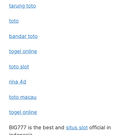
tarung toto
toto
bandar toto
togel online
toto slot
rina 4d
toto macau
togel online
BIG777 is the best and
situs slot
official in
indonesia.