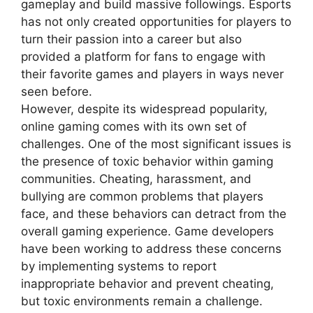
gameplay and build massive followings. Esports
has not only created opportunities for players to
turn their passion into a career but also
provided a platform for fans to engage with
their favorite games and players in ways never
seen before.
However, despite its widespread popularity,
online gaming comes with its own set of
challenges. One of the most significant issues is
the presence of toxic behavior within gaming
communities. Cheating, harassment, and
bullying are common problems that players
face, and these behaviors can detract from the
overall gaming experience. Game developers
have been working to address these concerns
by implementing systems to report
inappropriate behavior and prevent cheating,
but toxic environments remain a challenge.