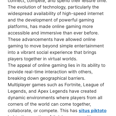
connect, compete, and spend their leisure time.
The evolution of technology, particularly the
widespread availability of high-speed internet
and the development of powerful gaming
platforms, has made online gaming more
accessible and immersive than ever before.
These advancements have allowed online
gaming to move beyond simple entertainment
into a vibrant social experience that brings
players together in virtual worlds.
The appeal of online gaming lies in its ability to
provide real-time interaction with others,
breaking down geographical barriers.
Multiplayer games such as Fortnite, League of
Legends, and Apex Legends have created
dynamic environments where players from all
corners of the world can come together,
collaborate, or compete. This has
situs piktoto