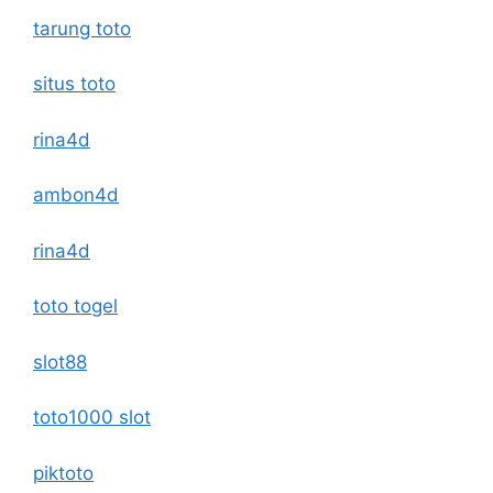
tarung toto
situs toto
rina4d
ambon4d
rina4d
toto togel
slot88
toto1000 slot
piktoto