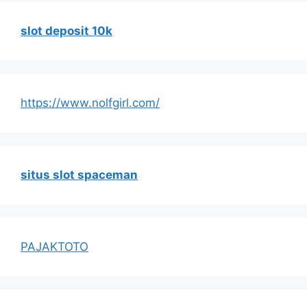
slot deposit 10k
https://www.nolfgirl.com/
situs slot spaceman
PAJAKTOTO