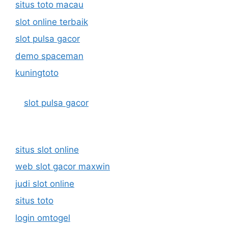
situs toto macau
slot online terbaik
slot pulsa gacor
demo spaceman
kuningtoto
slot pulsa gacor
situs slot online
web slot gacor maxwin
judi slot online
situs toto
login omtogel