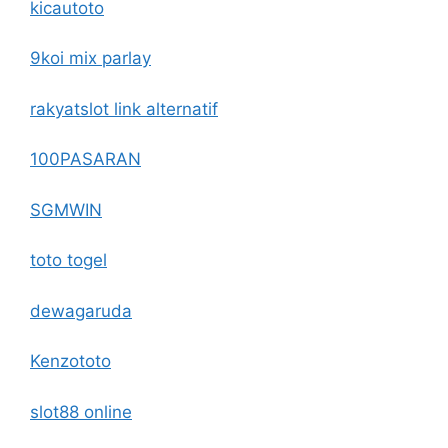
kicautoto
9koi mix parlay
rakyatslot link alternatif
100PASARAN
SGMWIN
toto togel
dewagaruda
Kenzototo
slot88 online