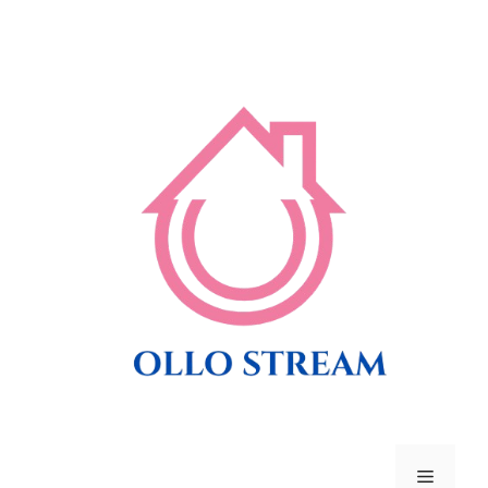
Skip
to
content
Menu