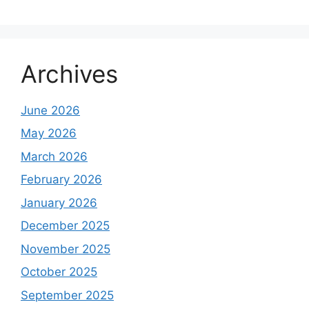
Archives
June 2026
May 2026
March 2026
February 2026
January 2026
December 2025
November 2025
October 2025
September 2025