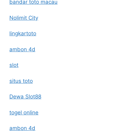
bandar toto macau
Nolimit City
lingkartoto
ambon 4d
slot
situs toto
Dewa Slot88
togel online
ambon 4d