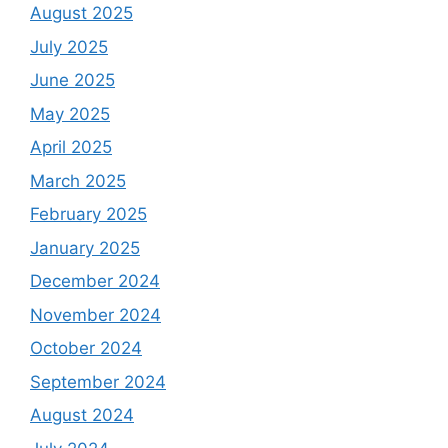
August 2025
July 2025
June 2025
May 2025
April 2025
March 2025
February 2025
January 2025
December 2024
November 2024
October 2024
September 2024
August 2024