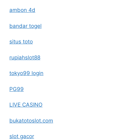
ambon 4d
bandar togel
situs toto
rupiahslot88
tokyo99 login
PG99
LIVE CASINO
bukatotoslot.com
slot gacor