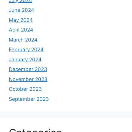
July 2024
June 2024
May 2024
April 2024
March 2024
February 2024
January 2024
December 2023
November 2023
October 2023
September 2023