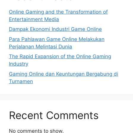
Online Gaming and the Transformation of
Entertainment Media
Dampak Ekonomi Industri Game Online
Para Pahlawan Game Online Melakukan
Perjalanan Melintasi Dunia
The Rapid Expansion of the Online Gaming
Industry
Gaming Online dan Keuntungan Bergabung di
Turnamen
Recent Comments
No comments to show.