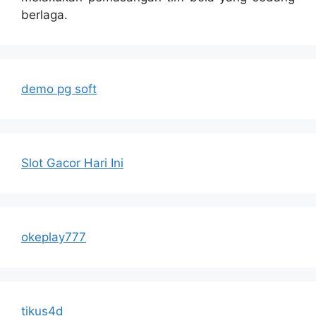
berlaga.
demo pg soft
Slot Gacor Hari Ini
okeplay777
tikus4d