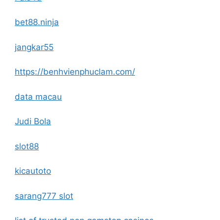
bet88.ninja
jangkar55
https://benhvienphuclam.com/
data macau
Judi Bola
slot88
kicautoto
sarang777 slot