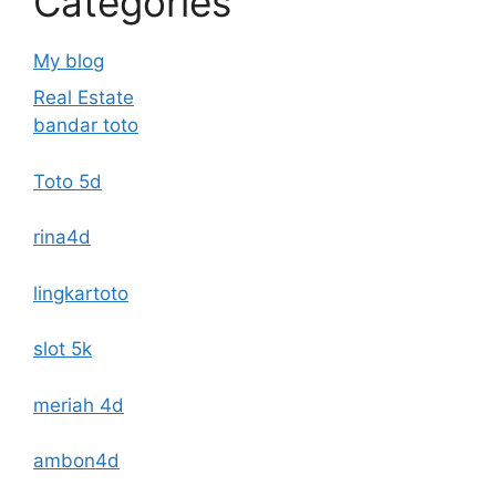
Categories
My blog
Real Estate
bandar toto
Toto 5d
rina4d
lingkartoto
slot 5k
meriah 4d
ambon4d