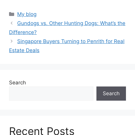
Categories
My blog
Gundogs vs. Other Hunting Dogs: What’s the
Difference?
Singapore Buyers Turning to Penrith for Real
Estate Deals
Search
Search
Recent Posts