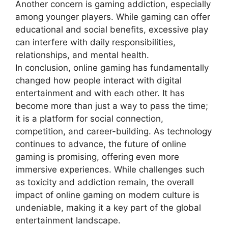
Another concern is gaming addiction, especially
among younger players. While gaming can offer
educational and social benefits, excessive play
can interfere with daily responsibilities,
relationships, and mental health.
In conclusion, online gaming has fundamentally
changed how people interact with digital
entertainment and with each other. It has
become more than just a way to pass the time;
it is a platform for social connection,
competition, and career-building. As technology
continues to advance, the future of online
gaming is promising, offering even more
immersive experiences. While challenges such
as toxicity and addiction remain, the overall
impact of online gaming on modern culture is
undeniable, making it a key part of the global
entertainment landscape.