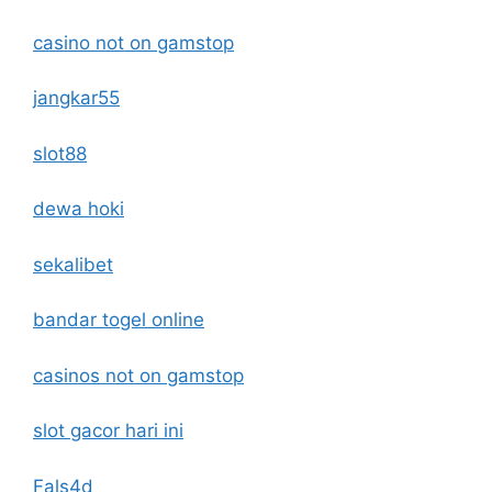
casino not on gamstop
jangkar55
slot88
dewa hoki
sekalibet
bandar togel online
casinos not on gamstop
slot gacor hari ini
Fals4d