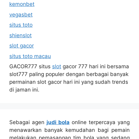
kemonbet
vegasbet
situs toto
shienslot
slot gacor
situs toto macau
GACOR777 situs
slot
gacor 777 hari ini bersama
slot777 paling populer dengan berbagai banyak
permainan slot gacor hari ini yang sudah trends
di jaman ini.
Sebagai agen
judi bola
online terpercaya yang
menawarkan banyak kemudahan bagi pemain
melakukan pemasangan tim bola yang sedang