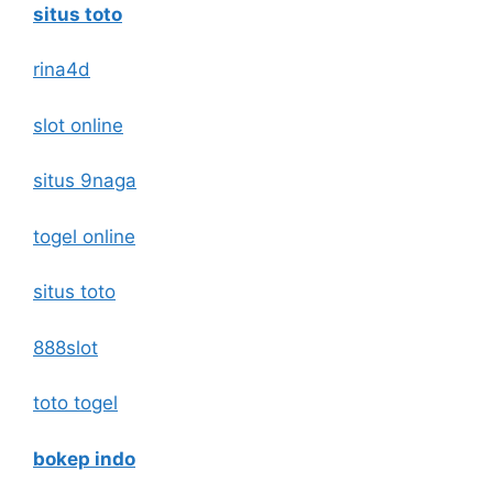
situs toto
rina4d
slot online
situs 9naga
togel online
situs toto
888slot
toto togel
bokep indo