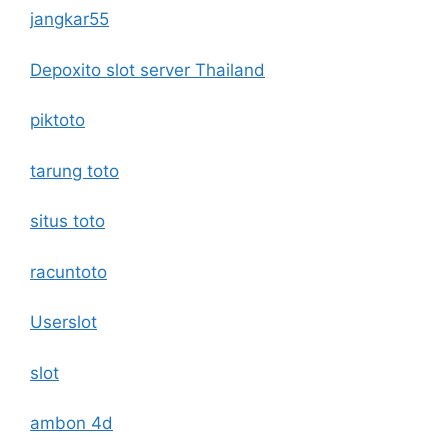
jangkar55
Depoxito slot server Thailand
piktoto
tarung toto
situs toto
racuntoto
Userslot
slot
ambon 4d