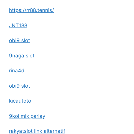
https://rr88.tennis/
JNT188
obi9 slot
9naga slot
rina4d
obi9 slot
kicautoto
9koi mix parlay
rakyatslot link alternatif