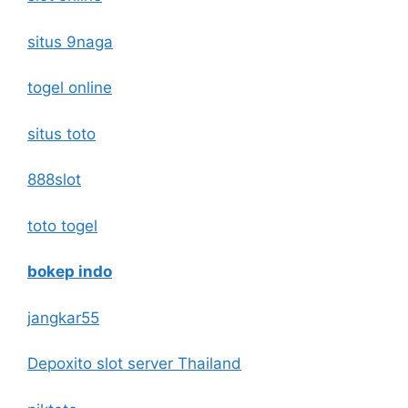
situs 9naga
togel online
situs toto
888slot
toto togel
bokep indo
jangkar55
Depoxito slot server Thailand