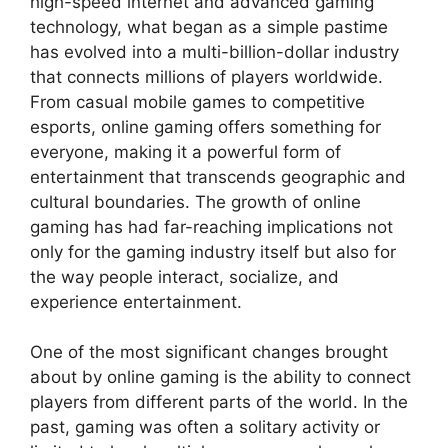
high-speed internet and advanced gaming
technology, what began as a simple pastime
has evolved into a multi-billion-dollar industry
that connects millions of players worldwide.
From casual mobile games to competitive
esports, online gaming offers something for
everyone, making it a powerful form of
entertainment that transcends geographic and
cultural boundaries. The growth of online
gaming has had far-reaching implications not
only for the gaming industry itself but also for
the way people interact, socialize, and
experience entertainment.
One of the most significant changes brought
about by online gaming is the ability to connect
players from different parts of the world. In the
past, gaming was often a solitary activity or