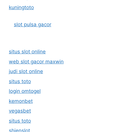
kuningtoto
slot pulsa gacor
situs slot online
web slot gacor maxwin
judi slot online
situs toto
login omtogel
kemonbet
vegasbet
situs toto
shienslot