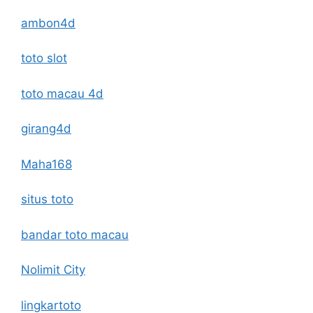
ambon4d
toto slot
toto macau 4d
girang4d
Maha168
situs toto
bandar toto macau
Nolimit City
lingkartoto