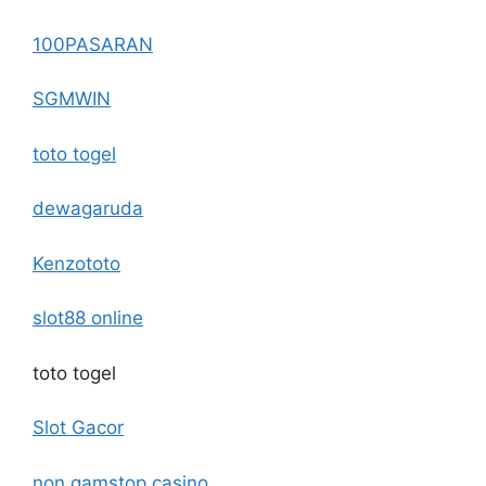
100PASARAN
SGMWIN
toto togel
dewagaruda
Kenzototo
slot88 online
toto togel
Slot Gacor
non gamstop casino