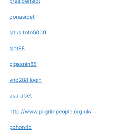
presidenslot
donasibet
situs toto5000
slot88
gigaspin88
vnd288 login
asurabet
http://www.pilgrimpeople.org.uk/
pohon4d