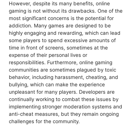
However, despite its many benefits, online
gaming is not without its drawbacks. One of the
most significant concerns is the potential for
addiction. Many games are designed to be
highly engaging and rewarding, which can lead
some players to spend excessive amounts of
time in front of screens, sometimes at the
expense of their personal lives or
responsibilities. Furthermore, online gaming
communities are sometimes plagued by toxic
behavior, including harassment, cheating, and
bullying, which can make the experience
unpleasant for many players. Developers are
continually working to combat these issues by
implementing stronger moderation systems and
anti-cheat measures, but they remain ongoing
challenges for the community.