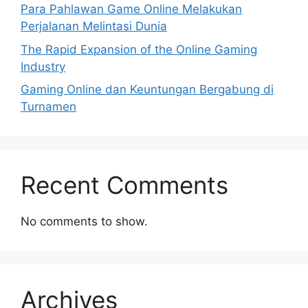
Para Pahlawan Game Online Melakukan
Perjalanan Melintasi Dunia
The Rapid Expansion of the Online Gaming
Industry
Gaming Online dan Keuntungan Bergabung di
Turnamen
Recent Comments
No comments to show.
Archives