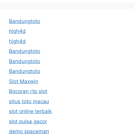
Bandungtoto
high4d
high4d
Bandungtoto
Bandungtoto
Bandungtoto
Slot Maxwin
Bocoran rtp slot
situs toto macau
slot online terbaik
slot pulsa gacor
demo spaceman