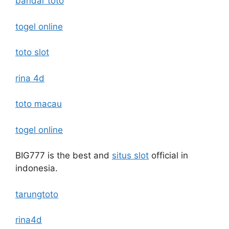
bandar toto
togel online
toto slot
rina 4d
toto macau
togel online
BIG777 is the best and
situs slot
official in
indonesia.
tarungtoto
rina4d