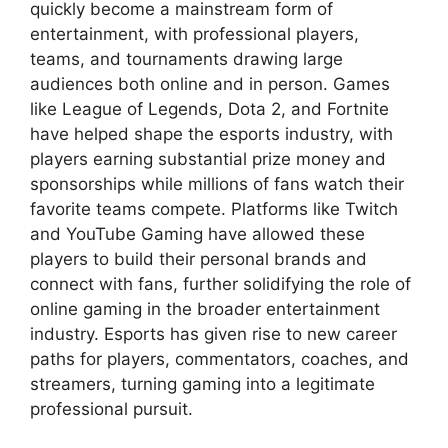
quickly become a mainstream form of
entertainment, with professional players,
teams, and tournaments drawing large
audiences both online and in person. Games
like League of Legends, Dota 2, and Fortnite
have helped shape the esports industry, with
players earning substantial prize money and
sponsorships while millions of fans watch their
favorite teams compete. Platforms like Twitch
and YouTube Gaming have allowed these
players to build their personal brands and
connect with fans, further solidifying the role of
online gaming in the broader entertainment
industry. Esports has given rise to new career
paths for players, commentators, coaches, and
streamers, turning gaming into a legitimate
professional pursuit.