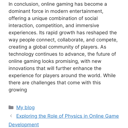
In conclusion, online gaming has become a
dominant force in modern entertainment,
offering a unique combination of social
interaction, competition, and immersive
experiences. Its rapid growth has reshaped the
way people connect, collaborate, and compete,
creating a global community of players. As
technology continues to advance, the future of
online gaming looks promising, with new
innovations that will further enhance the
experience for players around the world. While
there are challenges that come with this
growing
Categories
My blog
Exploring the Role of Physics in Online Game
Development