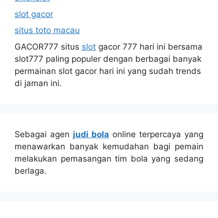
slot gacor
situs toto macau
GACOR777 situs
slot
gacor 777 hari ini bersama
slot777 paling populer dengan berbagai banyak
permainan slot gacor hari ini yang sudah trends
di jaman ini.
Sebagai agen
judi bola
online terpercaya yang
menawarkan banyak kemudahan bagi pemain
melakukan pemasangan tim bola yang sedang
berlaga.