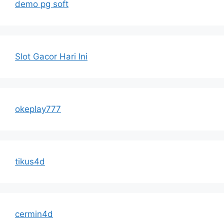
demo pg soft
Slot Gacor Hari Ini
okeplay777
tikus4d
cermin4d