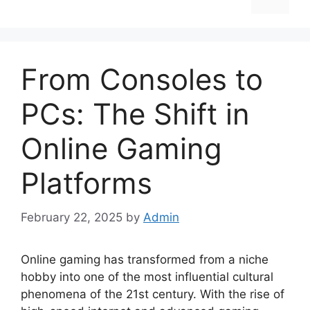
From Consoles to
PCs: The Shift in
Online Gaming
Platforms
February 22, 2025
by
Admin
Online gaming has transformed from a niche
hobby into one of the most influential cultural
phenomena of the 21st century. With the rise of