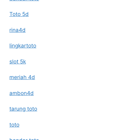
Toto 5d
rina4d
lingkartoto
slot 5k
meriah 4d
ambon4d
tarung toto
toto