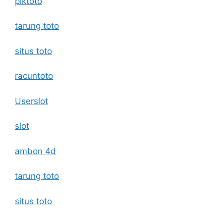
piktoto
tarung toto
situs toto
racuntoto
Userslot
slot
ambon 4d
tarung toto
situs toto