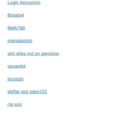
Login Kenzototo
Biolabet
RMA789
manadototo
slot sites not on gamstop
gocap4d
birutoto
daftar slot joker123
rtp slot