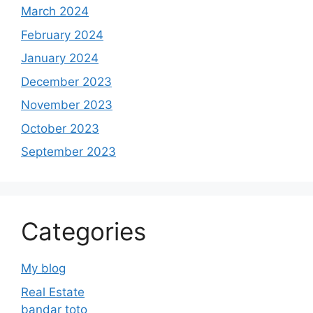
March 2024
February 2024
January 2024
December 2023
November 2023
October 2023
September 2023
Categories
My blog
Real Estate
bandar toto