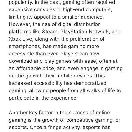
popularity. In the past, gaming often required
expensive consoles or high-end computers,
limiting its appeal to a smaller audience.
However, the rise of digital distribution
platforms like Steam, PlayStation Network, and
Xbox Live, along with the proliferation of
smartphones, has made gaming more
accessible than ever. Players can now
download and play games with ease, often at
an affordable price, and even engage in gaming
on the go with their mobile devices. This
increased accessibility has democratized
gaming, allowing people from all walks of life to
participate in the experience.
Another key factor in the success of online
gaming is the growth of competitive gaming, or
esports. Once a fringe activity, esports has