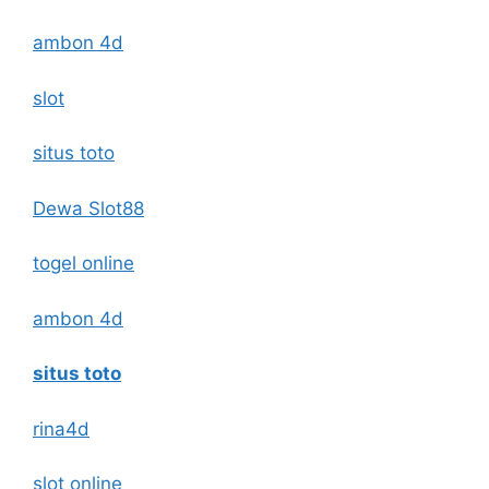
ambon 4d
slot
situs toto
Dewa Slot88
togel online
ambon 4d
situs toto
rina4d
slot online