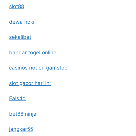
slot88
dewa hoki
sekalibet
bandar togel online
casinos not on gamstop
slot gacor hari ini
Fals4d
bet88.ninja
jangkar55