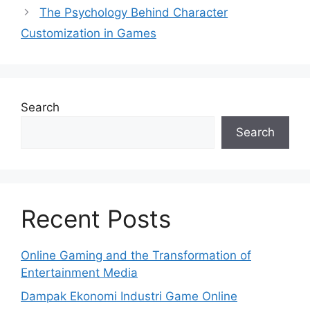
The Psychology Behind Character
Customization in Games
Search
Search
Recent Posts
Online Gaming and the Transformation of
Entertainment Media
Dampak Ekonomi Industri Game Online