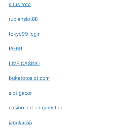
situs toto
rupiahslot88
tokyo99 login
PG99
LIVE CASINO
bukatotoslot.com
slot gacor
casino not on gamstop
jangkar55