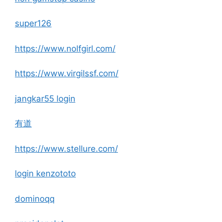
super126
https://www.nolfgirl.com/
https://www.virgilssf.com/
jangkar55 login
有道
https://www.stellure.com/
login kenzototo
dominoqq