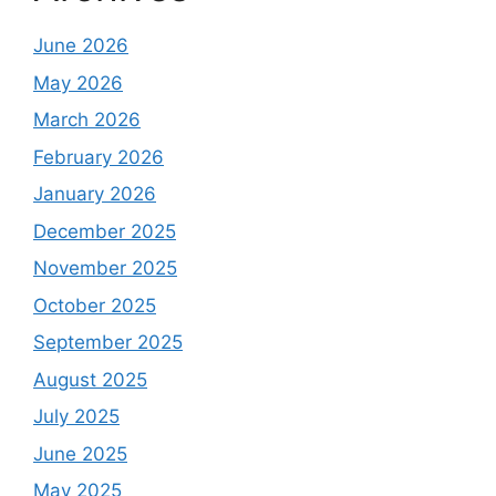
June 2026
May 2026
March 2026
February 2026
January 2026
December 2025
November 2025
October 2025
September 2025
August 2025
July 2025
June 2025
May 2025