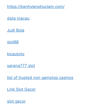
https://benhvienphuclam.com/
data macau
Judi Bola
slot88
kicautoto
sarang777 slot
list of trusted non gamstop casinos
Link Slot Gacor
slot gacor