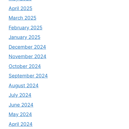
April 2025
March 2025
February 2025
January 2025
December 2024
November 2024
October 2024
September 2024
August 2024
July 2024
June 2024
May 2024
April 2024