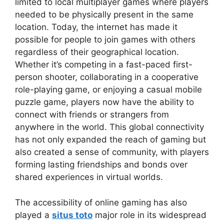
limited to local multiplayer games where players
needed to be physically present in the same
location. Today, the internet has made it
possible for people to join games with others
regardless of their geographical location.
Whether it’s competing in a fast-paced first-
person shooter, collaborating in a cooperative
role-playing game, or enjoying a casual mobile
puzzle game, players now have the ability to
connect with friends or strangers from
anywhere in the world. This global connectivity
has not only expanded the reach of gaming but
also created a sense of community, with players
forming lasting friendships and bonds over
shared experiences in virtual worlds.
The accessibility of online gaming has also
played a
situs toto
major role in its widespread