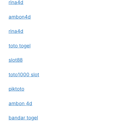
rina4d
ambon4d
rina4d
toto togel
slot88
toto1000 slot
piktoto
ambon 4d
bandar togel